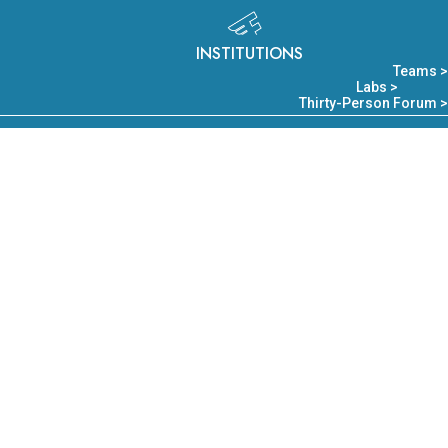
INSTITUTIONS
Teams >
Labs >
Thirty-Person Forum >