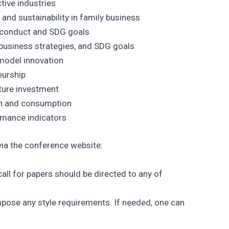
ive industries
and sustainability in family business
 conduct and SDG goals
usiness strategies, and SDG goals
model innovation
eurship
cture investment
on and consumption
rmance indicators
ia the conference website:
all for papers should be directed to any of
mpose any style requirements. If needed, one can