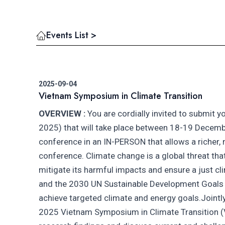
Events List >
2025-09-04
Vietnam Symposium in Climate Transition
OVERVIEW :
You are cordially invited to submit y
2025) that will take place between 18-19 December
conference in an IN-PERSON that allows a richer,
conference. Climate change is a global threat that
mitigate its harmful impacts and ensure a just c
and the 2030 UN Sustainable Development Goals (S
achieve targeted climate and energy goals.Jointl
2025 Vietnam Symposium in Climate Transition (V