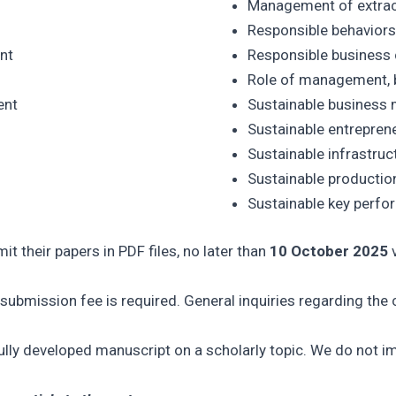
Management of extract
Responsible behaviors 
nt
Responsible business
Role of management, b
ent
Sustainable business 
Sustainable entrepren
Sustainable infrastru
Sustainable producti
Sustainable key perfo
it their papers in PDF files, no later than
10 October 2025
v
ubmission fee is required. General inquiries regarding the c
fully developed manuscript on a scholarly topic. We do not i