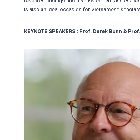
research findings and discuss current and challe
is also an ideal occasion for Vietnamese scholar
KEYNOTE SPEAKERS : Prof. Derek Bunn & Prof