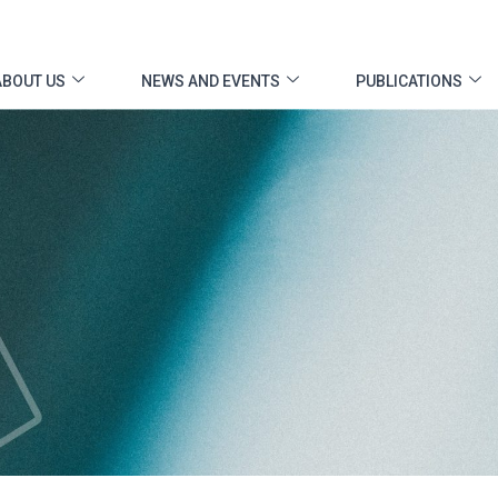
ABOUT US
NEWS AND EVENTS
PUBLICATIONS