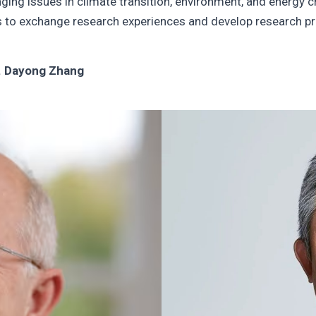
nging issues in climate transition, environment, and energ
s to exchange research experiences and develop research pro
. Dayong Zhang