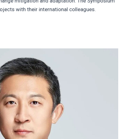
y change mitigation and adaptation. The Symposium
jects with their international colleagues.