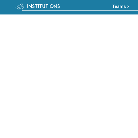
INSTITUTIONS
Teams >