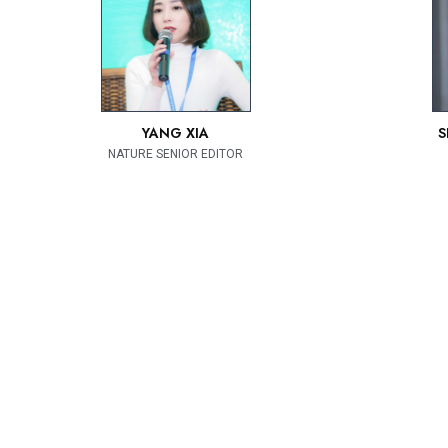
YANG XIA
S
NATURE SENIOR EDITOR