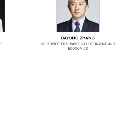
DAYONG ZHANG
TY
SOUTHWESTERN UNIVERSITY OF FINANCE AND
ECONOMICS