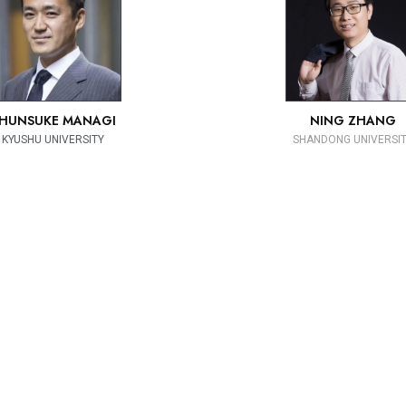
HUNSUKE MANAGI
NING ZHANG
KYUSHU UNIVERSITY
SHANDONG UNIVERSI