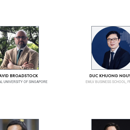
AVID BROADSTOCK
DUC KHUONG NGU
L UNIVERSITY OF SINGAPORE
EMLV BUSINESS SCHOOL, 