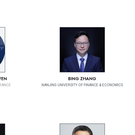
YEN
BING ZHANG
FRANCE
NANJING UNIVERSITY OF FINANCE & ECONOMICS