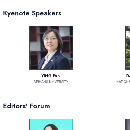
Kyenote Speakers
YING FAN
D
BEIHANG UNIVERSITY
NATIONA
Editors' Forum