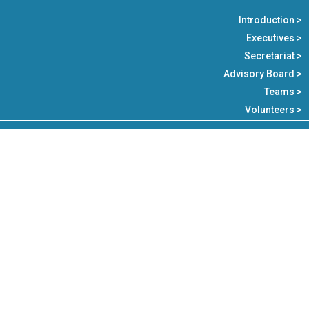
Introduction >
Executives >
Secretariat >
Advisory Board >
Teams >
Volunteers >