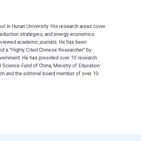
ol in Hunan University. His research areas cover
reduction strategies, and energy economics
viewed academic journals. He has been
and a "Highly Cited Chinese Researcher" by
government. He has presided over 10 research
l Science Fund of China, Ministry of Education
on and the editorial board member of over 10