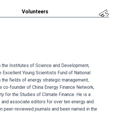
Volunteers
 in the Institutes of Science and Development,
e Excellent Young Scientists Fund of National
 the fields of energy strategic management,
he co-founder of China Energy Finance Network,
ty for the Studies of Climate Finance. He is a
s and associate editors for over ten energy and
 in peer-reviewed journals and been named in the