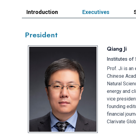
Introduction
Executives
President
Qiang Ji
Institutes o
Prof. Ji is an
Chinese Acade
Natural Scien
energy and cl
vice presiden
founding edit
financial jou
Clarivate Glo