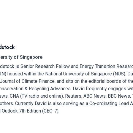
dstock
versity of Singapore
dstock is Senior Research Fellow and Energy Transition Resear
FIN) housed within the National University of Singapore (NUS). Da
 Journal of Climate Finance, and sits on the editorial boards of 
nservation & Recycling Advances. David frequently engages wit
ws, CNA (TV, radio and online), Reuters, ABC News, BBC News, 
thers. Currently David is also serving as a Co-ordinating Lead A
 Outlook 7th Edition (GEO-7).