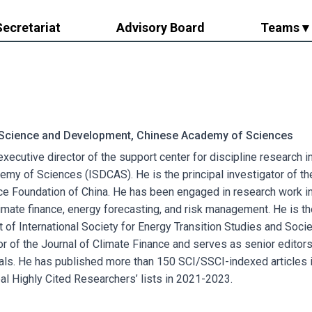
Secretariat
Advisory Board
Teams ▾
f Science and Development, Chinese Academy of Sciences
 executive director of the support center for discipline research
my of Sciences (ISDCAS). He is the principal investigator of th
ce Foundation of China. He has been engaged in research work in
imate finance, energy forecasting, and risk management. He is t
t of International Society for Energy Transition Studies and Socie
or of the Journal of Climate Finance and serves as senior editor
rnals. He has published more than 150 SCI/SSCI-indexed articles
bal Highly Cited Researchers’ lists in 2021-2023.