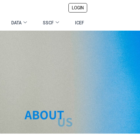
LOGIN
DATA
SSCF
ICEF