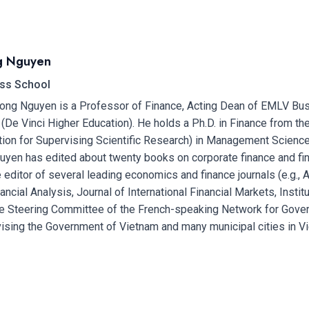
g Nguyen
ss School
ong Nguyen is a Professor of Finance, Acting Dean of EMLV Busi
De Vinci Higher Education). He holds a Ph.D. in Finance from the
tion for Supervising Scientific Research) in Management Science
yen has edited about twenty books on corporate finance and fin
 editor of several leading economics and finance journals (e.g., 
ancial Analysis, Journal of International Financial Markets, Insti
e Steering Committee of the French-speaking Network for Gove
ising the Government of Vietnam and many municipal cities in V