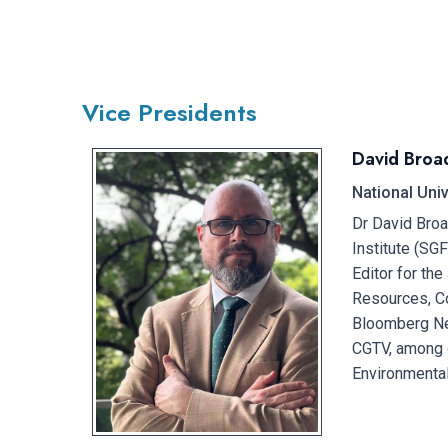
Vice Presidents​
David Broa
National Uni
Dr David Broa
Institute (SG
Editor for the
Resources, Co
Bloomberg Ne
CGTV, among o
Environmental