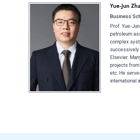
Yue-Jun Zh
Business Sch
Prof. Yue-Jun
petroleum ass
complex syst
successively 
Elsevier. Man
projects from
etc. He serve
international 