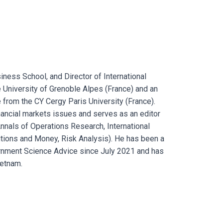
ness School, and Director of International
 University of Grenoble Alpes (France) and an
 from the CY Cergy Paris University (France).
ancial markets issues and serves as an editor
Annals of Operations Research, International
tutions and Money, Risk Analysis). He has been a
rnment Science Advice since July 2021 and has
ietnam.