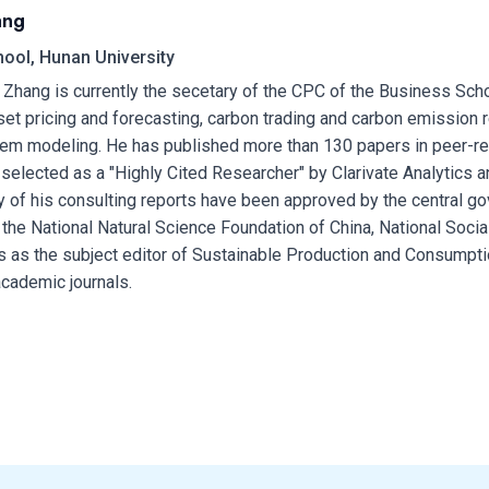
ang
ool, Hunan University
 Zhang is currently the secetary of the CPC of the Business Scho
et pricing and forecasting, carbon trading and carbon emission 
em modeling. He has published more than 130 papers in peer-re
selected as a "Highly Cited Researcher" by Clarivate Analytics 
y of his consulting reports have been approved by the central 
 the National Natural Science Foundation of China, National Socia
s as the subject editor of Sustainable Production and Consumpti
academic journals.