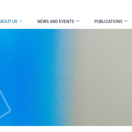
ABOUT US
NEWS AND EVENTS
PUBLICATIONS