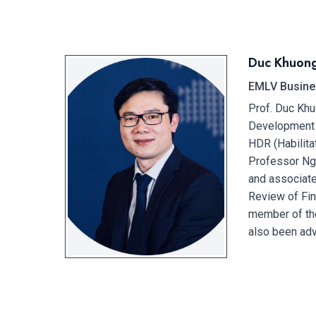
Duc Khuon
EMLV Busine
Prof. Duc Khu
Development (
HDR (Habilita
Professor Ngu
and associate
Review of Fin
member of th
also been adv