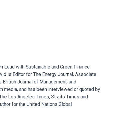
ch Lead with Sustainable and Green Finance
vid is Editor for The Energy Journal, Associate
the British Journal of Management, and
h media, and has been interviewed or quoted by
The Los Angeles Times, Straits Times and
uthor for the United Nations Global