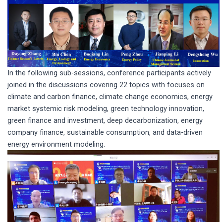
In the following sub-sessions, conference participants actively
joined in the discussions covering 22 topics with focuses on
climate and carbon finance, climate change economics, energy
market systemic risk modeling, green technology innovation,
green finance and investment, deep decarbonization, energy
company finance, sustainable consumption, and data-driven
energy environment modeling.