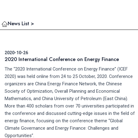
News List >
2020-10-26
2020 International Conference on Energy Finance
The “2020 International Conference on Energy Finance” (ICEF
2020) was held online from 24 to 25 October, 2020. Conference
organizers are China Energy Finance Network, the Chinese
Society of Optimization, Overall Planning and Economical
Mathematics, and China University of Petroleum (East China).
More than 400 scholars from over 70 universities participated in
the conference and discussed cutting-edge issues in the field of
energy finance, focusing on the conference theme “Global
Climate Governance and Energy Finance: Challenges and
Opportunities”.