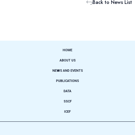
Back to News List
HOME
ABOUT US
NEWS AND EVENTS
PUBLICATIONS
DATA
SSCF
ICEF