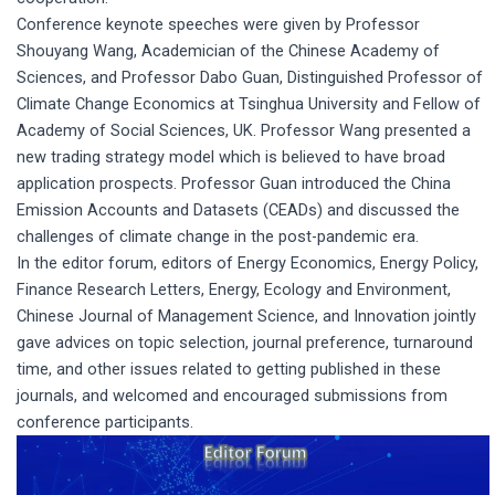
Conference keynote speeches were given by Professor
Shouyang Wang, Academician of the Chinese Academy of
Sciences, and Professor Dabo Guan, Distinguished Professor of
Climate Change Economics at Tsinghua University and Fellow of
Academy of Social Sciences, UK. Professor Wang presented a
new trading strategy model which is believed to have broad
application prospects. Professor Guan introduced the China
Emission Accounts and Datasets (CEADs) and discussed the
challenges of climate change in the post-pandemic era.
In the editor forum, editors of Energy Economics, Energy Policy,
Finance Research Letters, Energy, Ecology and Environment,
Chinese Journal of Management Science, and Innovation jointly
gave advices on topic selection, journal preference, turnaround
time, and other issues related to getting published in these
journals, and welcomed and encouraged submissions from
conference participants.