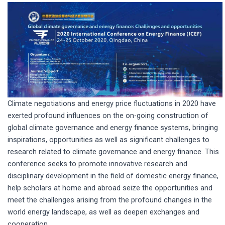
Climate negotiations and energy price fluctuations in 2020 have
exerted profound influences on the on-going construction of
global climate governance and energy finance systems, bringing
inspirations, opportunities as well as significant challenges to
research related to climate governance and energy finance. This
conference seeks to promote innovative research and
disciplinary development in the field of domestic energy finance,
help scholars at home and abroad seize the opportunities and
meet the challenges arising from the profound changes in the
world energy landscape, as well as deepen exchanges and
cooperation.