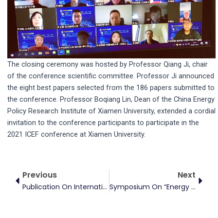
The closing ceremony was hosted by Professor Qiang Ji, chair
of the conference scientific committee. Professor Ji announced
the eight best papers selected from the 186 papers submitted to
the conference. Professor Boqiang Lin, Dean of the China Energy
Policy Research Institute of Xiamen University, extended a cordial
invitation to the conference participants to participate in the
2021 ICEF conference at Xiamen University.
Prev
Next
Previous
Next
Publication On International Review Of Financial Analysis
Symposium On “Energy Finance And Climate Economics In The Context Of Carbon Neutrality”