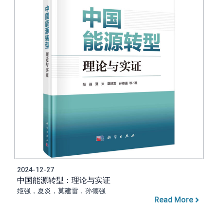
2024-12-27
中国能源转型：理论与实证
姬强，夏炎，莫建雷，孙德强
Read More