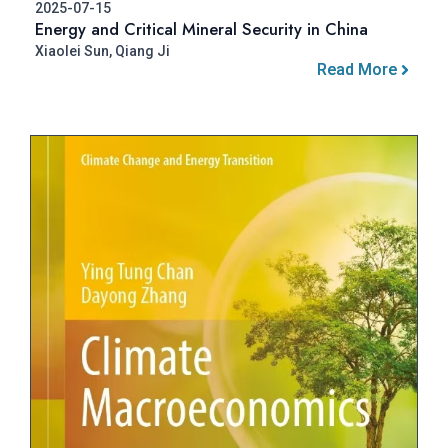
2025-07-15
Energy and Critical Mineral Security in China
Xiaolei Sun, Qiang Ji
Read More