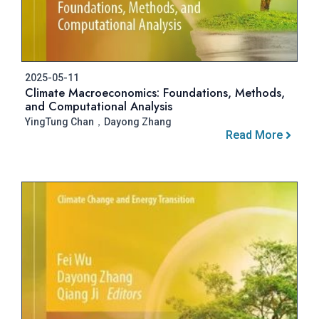
2025-05-11
Climate Macroeconomics: Foundations, Methods,
and Computational Analysis
YingTung Chan，Dayong Zhang
Read More