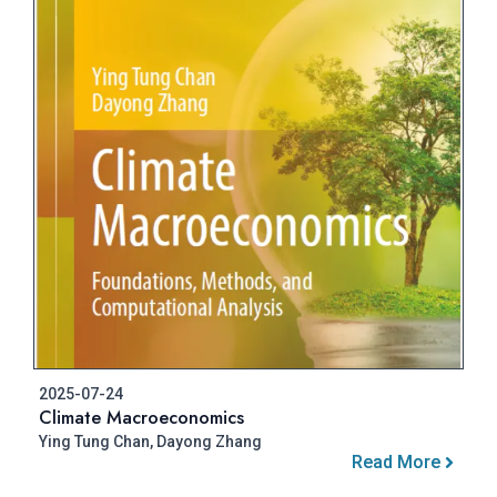
2025-07-24
Climate Macroeconomics
Ying Tung Chan, Dayong Zhang
Read More