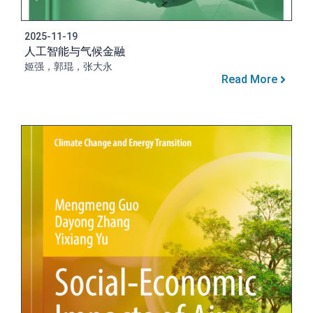
2025-11-19
人工智能与气候金融
姬强，郭琨，张大永
Read More