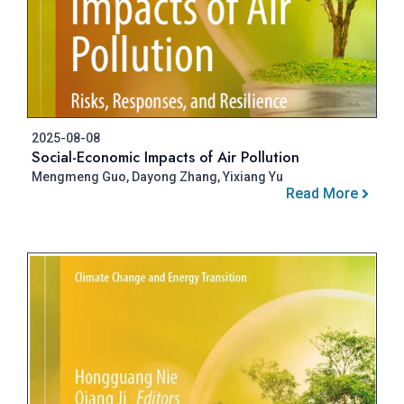
2025-08-08
Social-Economic Impacts of Air Pollution
Mengmeng Guo, Dayong Zhang, Yixiang Yu
Read More