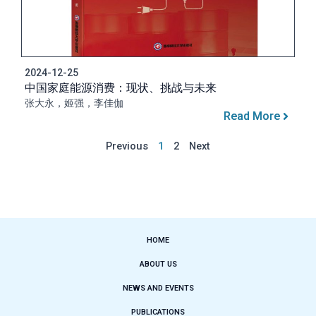
2024-12-25
中国家庭能源消费：现状、挑战与未来
张大永，姬强，李佳伽
Read More
Previous
1
2
Next
HOME
ABOUT US
NEWS AND EVENTS
PUBLICATIONS