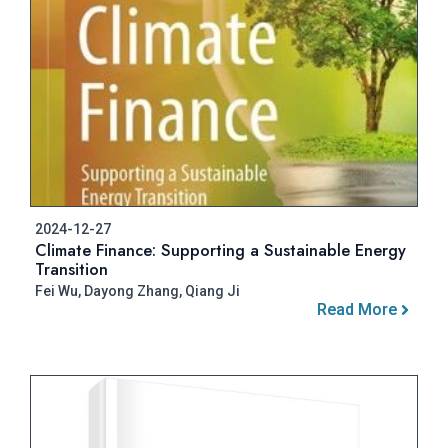
2024-12-27
Climate Finance: Supporting a Sustainable Energy
Transition
Fei Wu, Dayong Zhang, Qiang Ji
Read More