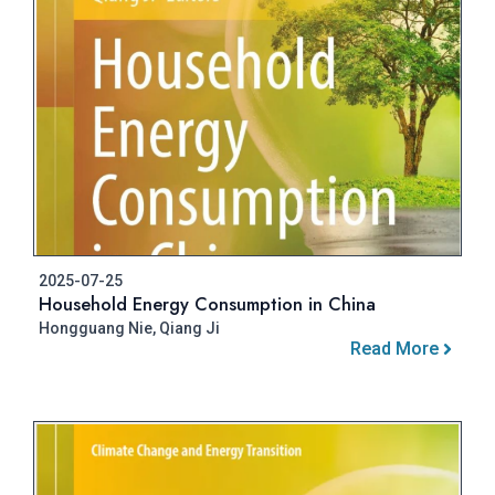
2025-07-25
Household Energy Consumption in China
Hongguang Nie, Qiang Ji
Read More