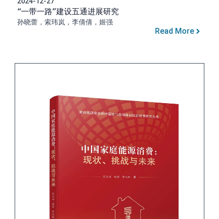
2024-12-27
“一带一路”建设五通进展研究
孙晓蕾，索玮岚，李倩倩，姬强
Read More