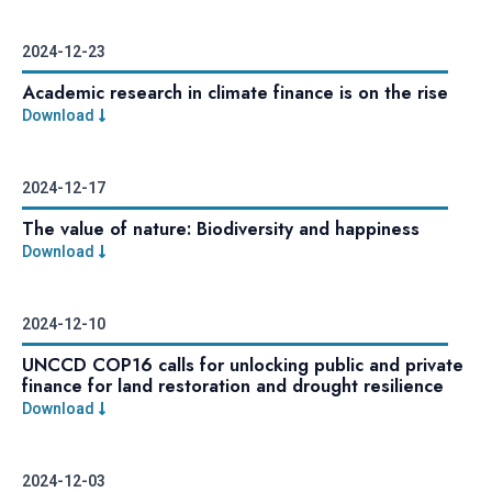
2024-12-23
Academic research in climate finance is on the rise
Download
2024-12-17
The value of nature: Biodiversity and happiness
Download
2024-12-10
UNCCD COP16 calls for unlocking public and private
finance for land restoration and drought resilience
Download
2024-12-03