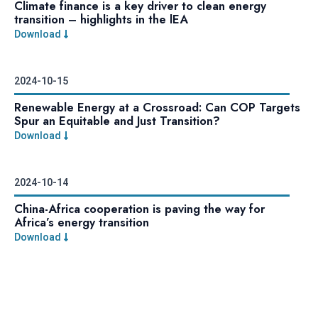
Climate finance is a key driver to clean energy
transition – highlights in the lEA
Download
2024-10-15
Renewable Energy at a Crossroad: Can COP Targets
Spur an Equitable and Just Transition?
Download
2024-10-14
China-Africa cooperation is paving the way for
Africa’s energy transition
Download