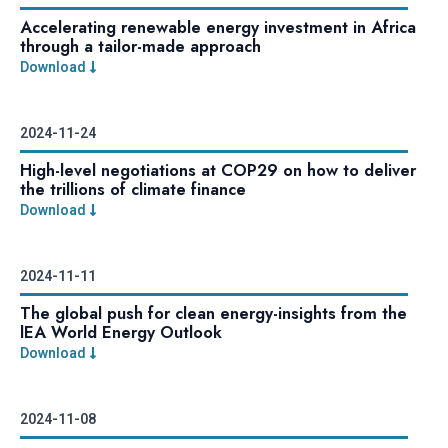
Accelerating renewable energy investment in Africa
through a tailor-made approach
Download
2024-11-24
High-level negotiations at COP29 on how to deliver
the trillions of climate finance
Download
2024-11-11
The global push for clean energy-insights from the
lEA World Energy Outlook
Download
2024-11-08