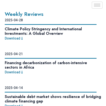
Weekly Reviews
2025-04-28
Climate Policy Stringency and International
Investments: A Global Overview
Download
2025-04-21
Financing decarbonization of carbon-intensive
sectors in Africa
Download
2025-04-14
Sustainable debt market shows resilience of bridging
climate financing gap
Download