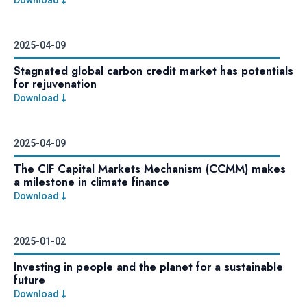
2025-04-09
Stagnated global carbon credit market has potentials
for rejuvenation
Download
2025-04-09
The CIF Capital Markets Mechanism (CCMM) makes
a milestone in climate finance
Download
2025-01-02
Investing in people and the planet for a sustainable
future
Download