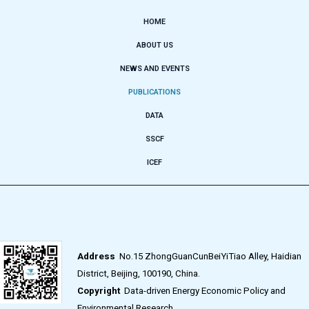
HOME
ABOUT US
NEWS AND EVENTS
PUBLICATIONS
DATA
SSCF
ICEF
Address
No.15 ZhongGuanCunBeiYiTiao Alley, Haidian
District, Beijing, 100190, China.
Copyright
Data-driven Energy Economic Policy and
Environmental Research.