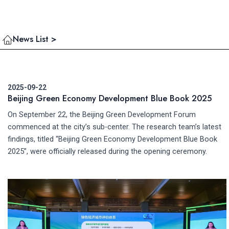
News List >
2025-09-22
Beijing Green Economy Development Blue Book 2025
On September 22, the Beijing Green Development Forum
commenced at the city’s sub-center. The research team’s latest
findings, titled “Beijing Green Economy Development Blue Book
2025”, were officially released during the opening ceremony.