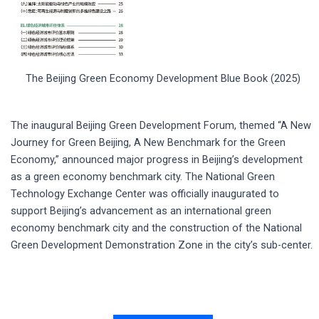
The Beijing Green Economy Development Blue Book (2025)
The inaugural Beijing Green Development Forum, themed “A New
Journey for Green Beijing, A New Benchmark for the Green
Economy,” announced major progress in Beijing’s development
as a green economy benchmark city. The National Green
Technology Exchange Center was officially inaugurated to
support Beijing’s advancement as an international green
economy benchmark city and the construction of the National
Green Development Demonstration Zone in the city’s sub-center.