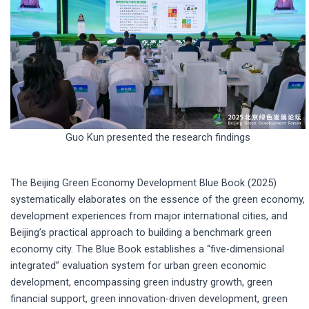
Guo Kun presented the research findings
The Beijing Green Economy Development Blue Book (2025)
systematically elaborates on the essence of the green economy,
development experiences from major international cities, and
Beijing’s practical approach to building a benchmark green
economy city. The Blue Book establishes a “five-dimensional
integrated” evaluation system for urban green economic
development, encompassing green industry growth, green
financial support, green innovation-driven development, green