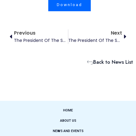
Download
Prev
Next
Previous
Next
The President Of The Society For The Studies Of Climate Finance Has Been Honored With China New Development Awards From Springer Nature
The President Of The Society For The Studies Of Climate Finance Has Been Included In The 2025 List Of The World’s Top 2% Of Leading Scientists
Back to News List
HOME
ABOUT US
NEWS AND EVENTS