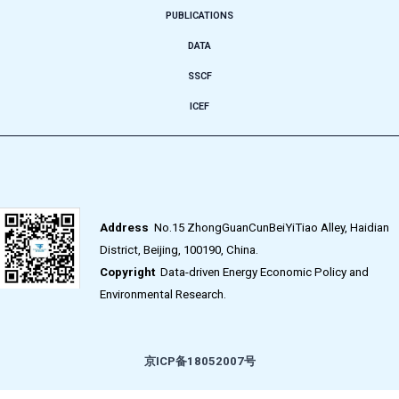
PUBLICATIONS
DATA
SSCF
ICEF
Address
No.15 ZhongGuanCunBeiYiTiao Alley, Haidian
District, Beijing, 100190, China.
Copyright
Data-driven Energy Economic Policy and
Environmental Research.
京ICP备18052007号