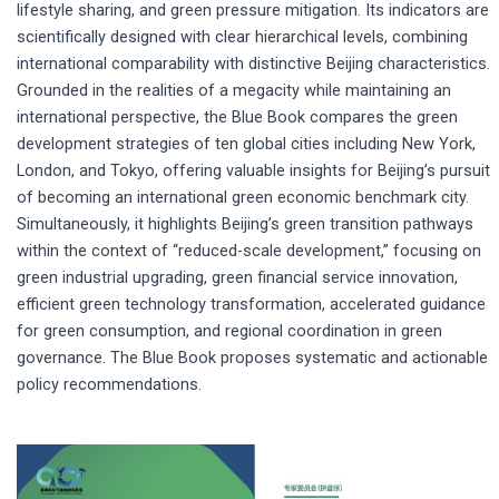
lifestyle sharing, and green pressure mitigation. Its indicators are
scientifically designed with clear hierarchical levels, combining
international comparability with distinctive Beijing characteristics.
Grounded in the realities of a megacity while maintaining an
international perspective, the Blue Book compares the green
development strategies of ten global cities including New York,
London, and Tokyo, offering valuable insights for Beijing’s pursuit
of becoming an international green economic benchmark city.
Simultaneously, it highlights Beijing’s green transition pathways
within the context of “reduced-scale development,” focusing on
green industrial upgrading, green financial service innovation,
efficient green technology transformation, accelerated guidance
for green consumption, and regional coordination in green
governance. The Blue Book proposes systematic and actionable
policy recommendations.