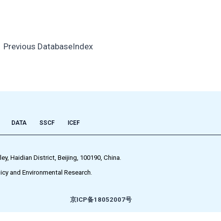
←
Previous DatabaseIndex
DATA
SSCF
ICEF
 Haidian District, Beijing, 100190, China.
icy and Environmental Research.
京ICP备18052007号