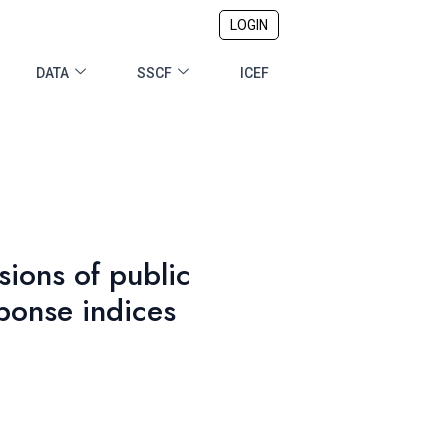
LOGIN
DATA
SSCF
ICEF
sions of public
ponse indices