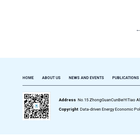
HOME
ABOUT US
NEWS AND EVENTS
PUBLICATIONS
Address
No.15 ZhongGuanCunBeiYiTiao Alley,
Copyright
Data-driven Energy Economic Pol