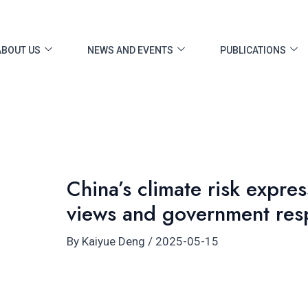
ost
vigation
ABOUT US
NEWS AND EVENTS
PUBLICATIONS
China’s climate risk expres
views and government res
By
Kaiyue Deng
/
2025-05-15