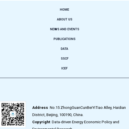
HOME
ABOUT US
NEWS AND EVENTS
PUBLICATIONS
DATA
SSCF
ICEF
Address
No.15 ZhongGuanCunBeiYiTiao Alley, Haidian
District, Beijing, 100190, China.
Copyright
Data-driven Energy Economic Policy and