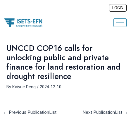
Skip
Post
LOGIN
to
navigation
content
UNCCD COP16 calls for
unlocking public and private
finance for land restoration and
drought resilience
By
Kaiyue Deng
/
2024-12-10
←
Previous PublicationList
Next PublicationList
→