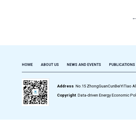
HOME
ABOUT US
NEWS AND EVENTS
PUBLICATIONS
Address
No.15 ZhongGuanCunBeiYiTiao Alley,
Copyright
Data-driven Energy Economic Pol