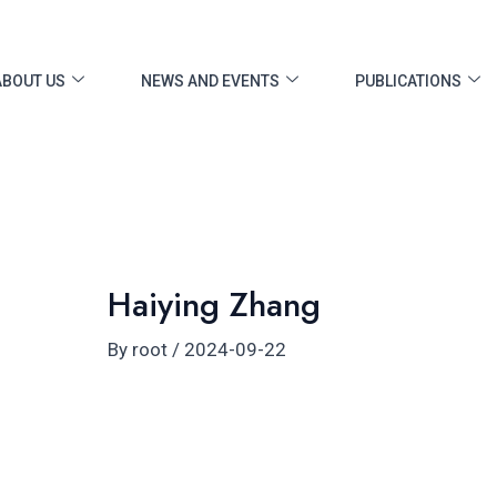
ost
vigation
ABOUT US
NEWS AND EVENTS
PUBLICATIONS
Haiying Zhang
By
root
/
2024-09-22