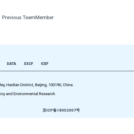
←
Previous TeamMember
DATA
SSCF
ICEF
 Haidian District, Beijing, 100190, China.
icy and Environmental Research.
京ICP备18052007号