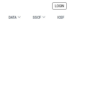
LOGIN
DATA
SSCF
ICEF