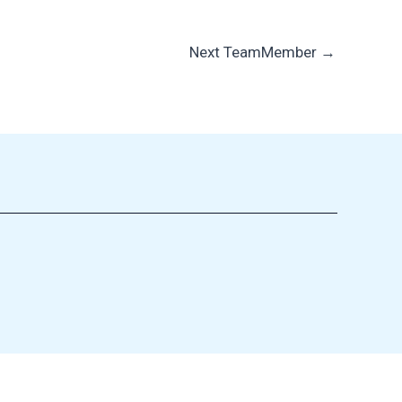
Next TeamMember
→