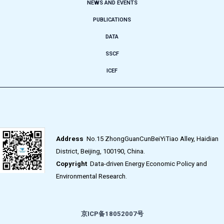
NEWS AND EVENTS
PUBLICATIONS
DATA
SSCF
ICEF
Address
No.15 ZhongGuanCunBeiYiTiao Alley, Haidian
District, Beijing, 100190, China.
Copyright
Data-driven Energy Economic Policy and
Environmental Research.
京ICP备18052007号