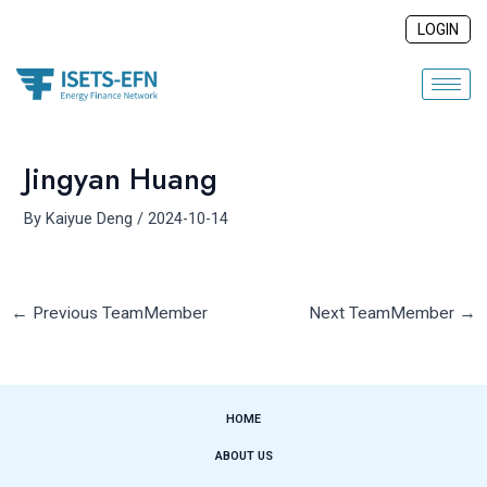
Skip
Post
LOGIN
to
navigation
content
Jingyan Huang
By
Kaiyue Deng
/
2024-10-14
←
Previous TeamMember
Next TeamMember
→
HOME
ABOUT US