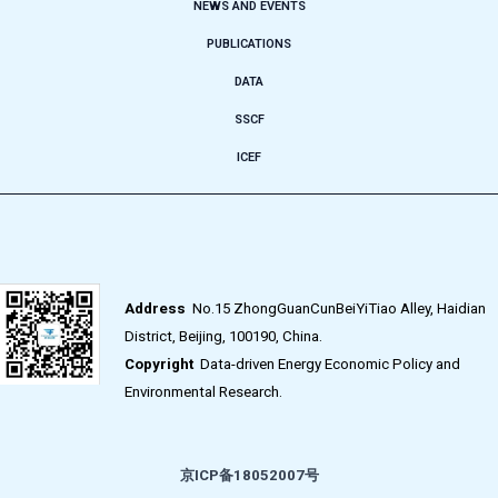
NEWS AND EVENTS
PUBLICATIONS
DATA
SSCF
ICEF
Address
No.15 ZhongGuanCunBeiYiTiao Alley, Haidian
District, Beijing, 100190, China.
Copyright
Data-driven Energy Economic Policy and
Environmental Research.
京ICP备18052007号