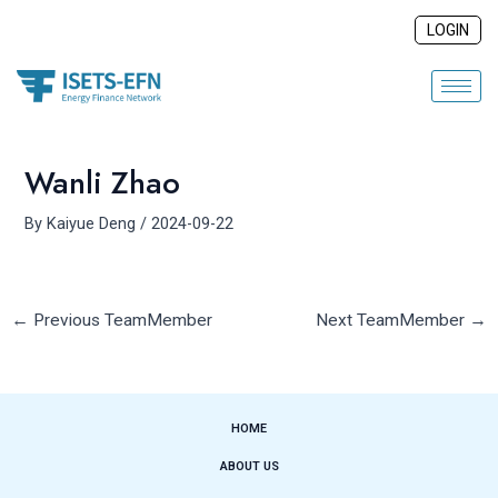
Skip
Post
LOGIN
to
navigation
content
Wanli Zhao
By
Kaiyue Deng
/
2024-09-22
←
Previous TeamMember
Next TeamMember
→
HOME
ABOUT US