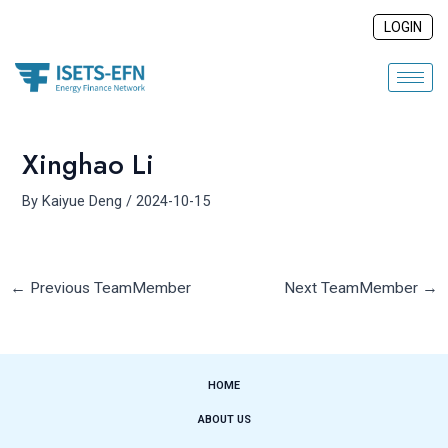
Skip
Post
LOGIN
to
navigation
content
Xinghao Li
By
Kaiyue Deng
/
2024-10-15
←
Previous TeamMember
Next TeamMember
→
HOME
ABOUT US