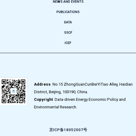
NEWS AND EVENTS
PUBLICATIONS
DATA
SSCF
ICEF
Address
No.15 ZhongGuanCunBeiYiTiao Alley, Haidian
District, Beijing, 100190, China.
Copyright
Data-driven Energy Economic Policy and
Environmental Research.
京ICP备18052007号