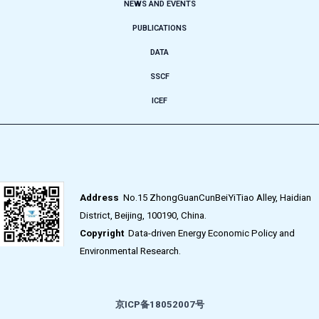
NEWS AND EVENTS
PUBLICATIONS
DATA
SSCF
ICEF
Address
No.15 ZhongGuanCunBeiYiTiao Alley, Haidian
District, Beijing, 100190, China.
Copyright
Data-driven Energy Economic Policy and
Environmental Research.
京ICP备18052007号