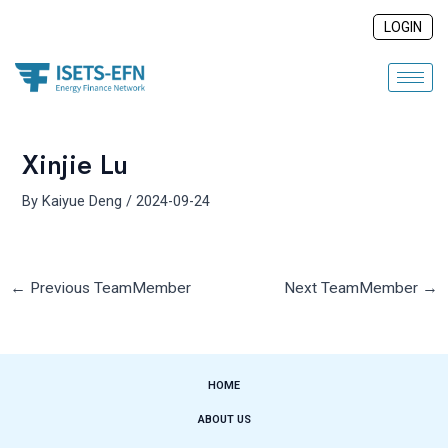
Skip
Post
LOGIN
to
navigation
content
Xinjie Lu
By
Kaiyue Deng
/
2024-09-24
←
Previous TeamMember
Next TeamMember
→
HOME
ABOUT US