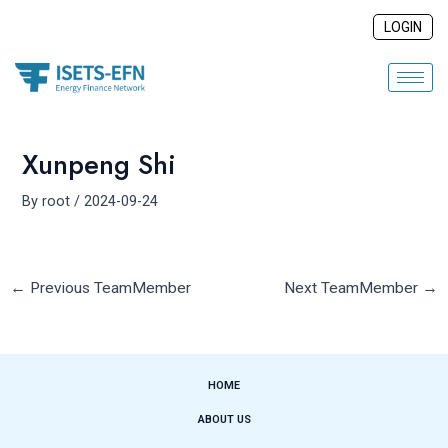
Skip
Post
LOGIN
to
navigation
content
Xunpeng Shi
By
root
/
2024-09-24
←
Previous TeamMember
Next TeamMember
→
HOME
ABOUT US