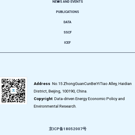
NEWS AND EVENTS
PUBLICATIONS
DATA
SSCF
ICEF
Address
No.15 ZhongGuanCunBeiYiTiao Alley, Haidian
District, Beijing, 100190, China.
Copyright
Data-driven Energy Economic Policy and
Environmental Research.
京ICP备18052007号