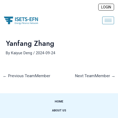
Skip
Post
LOGIN
to
navigation
content
Yanfang Zhang
By
Kaiyue Deng
/
2024-09-24
←
Previous TeamMember
Next TeamMember
→
HOME
ABOUT US