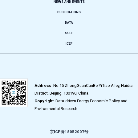
NEWS AND EVENTS
PUBLICATIONS
DATA
SSCF
ICEF
Address
No.15 ZhongGuanCunBeiYiTiao Alley, Haidian
District, Beijing, 100190, China.
Copyright
Data-driven Energy Economic Policy and
Environmental Research.
京ICP备18052007号