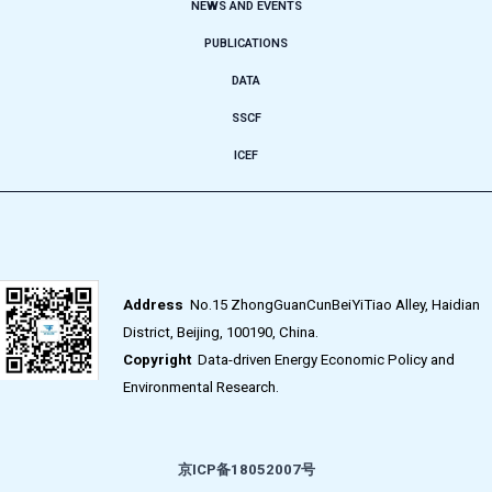
NEWS AND EVENTS
PUBLICATIONS
DATA
SSCF
ICEF
Address
No.15 ZhongGuanCunBeiYiTiao Alley, Haidian
District, Beijing, 100190, China.
Copyright
Data-driven Energy Economic Policy and
Environmental Research.
京ICP备18052007号