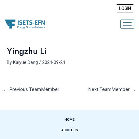
Skip
Post
LOGIN
to
navigation
content
Yingzhu Li
By
Kaiyue Deng
/
2024-09-24
←
Previous TeamMember
Next TeamMember
→
HOME
ABOUT US