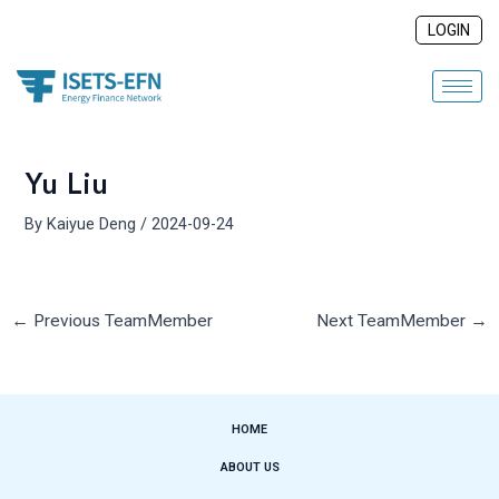
Skip
Post
LOGIN
to
navigation
content
Yu Liu
By
Kaiyue Deng
/
2024-09-24
←
Previous TeamMember
Next TeamMember
→
HOME
ABOUT US