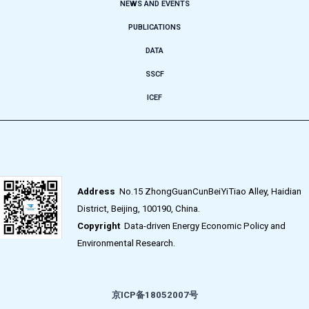
NEWS AND EVENTS
PUBLICATIONS
DATA
SSCF
ICEF
Address
No.15 ZhongGuanCunBeiYiTiao Alley, Haidian
District, Beijing, 100190, China.
Copyright
Data-driven Energy Economic Policy and
Environmental Research.
京ICP备18052007号