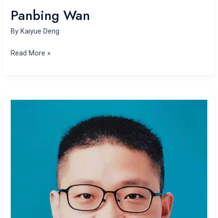
Panbing Wan
By
Kaiyue Deng
Read More »
Fei
Xu