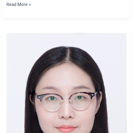
Read More »
Xiaomeng
Zhao