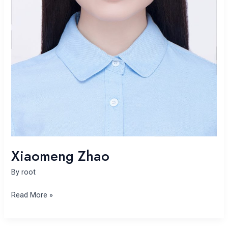
Xiaomeng Zhao
By
root
Read More »