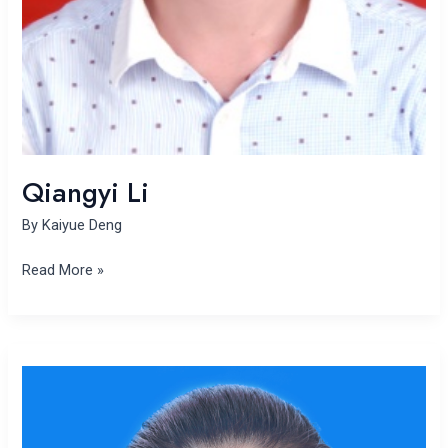
Qiangyi Li
By
Kaiyue Deng
Read More »
Shaohui
Liu