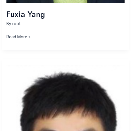
Fuxia Yang
By
root
Read More »
Panbing
Wan