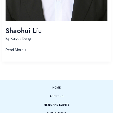
Shaohui Liu
By
Kaiyue Deng
Read More »
HOME
ABOUT US
NEWS AND EVENTS