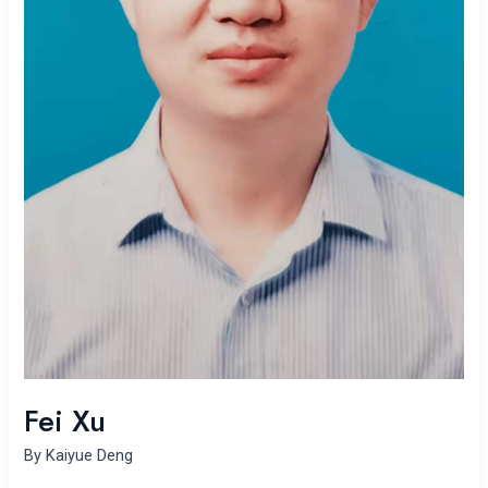
Fei Xu
By
Kaiyue Deng