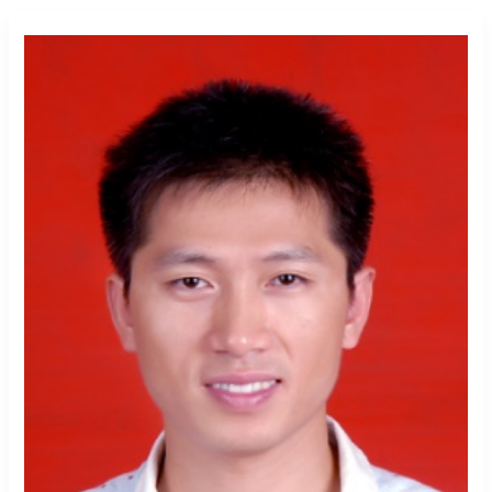
Qiangyi Li