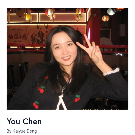
You
Chen
You Chen
By
Kaiyue Deng