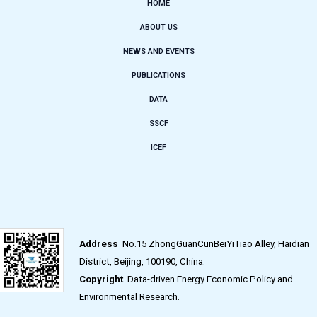
HOME
ABOUT US
NEWS AND EVENTS
PUBLICATIONS
DATA
SSCF
ICEF
Address
No.15 ZhongGuanCunBeiYiTiao Alley, Haidian
District, Beijing, 100190, China.
Copyright
Data-driven Energy Economic Policy and
Environmental Research.