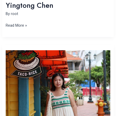
Yingtong Chen
By
root
Read More »
Yajie
Chen