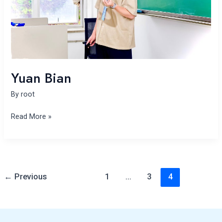
Yuan Bian
By
root
Read More »
←
Previous
1
…
3
4