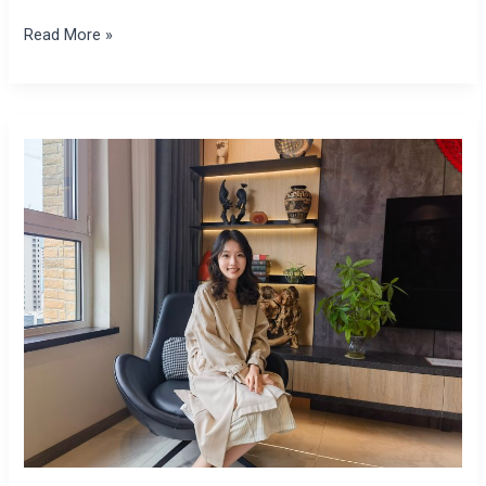
Read More »
Yingtong
Chen