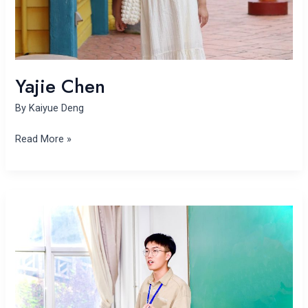
Yajie Chen
By
Kaiyue Deng
Read More »
Yuan
Bian