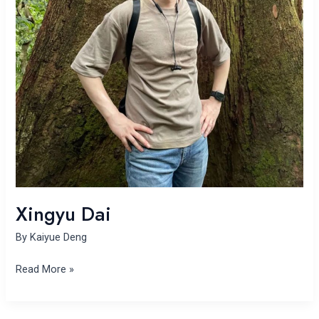
Xingyu Dai
By
Kaiyue Deng
Read More »