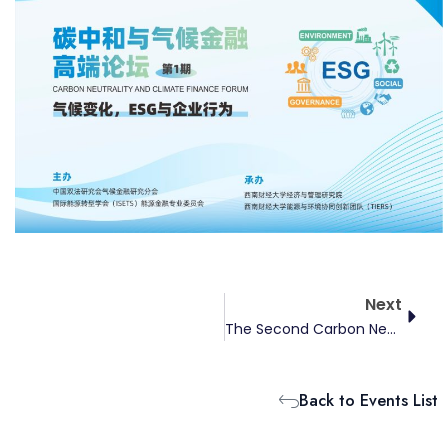
Next
Next
The Second Carbon Neutrality And Climate Finance Forum
Back to Events List