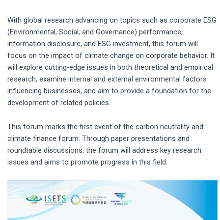
With global research advancing on topics such as corporate ESG
(Environmental, Social, and Governance) performance,
information disclosure, and ESG investment, this forum will
focus on the impact of climate change on corporate behavior. It
will explore cutting-edge issues in both theoretical and empirical
research, examine internal and external environmental factors
influencing businesses, and aim to provide a foundation for the
development of related policies.
This forum marks the first event of the carbon neutrality and
climate finance forum. Through paper presentations and
roundtable discussions, the forum will address key research
issues and aims to promote progress in this field.