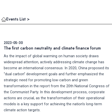
Events List >
2023-05-30
The first carbon neutrality and climate finance forum
As the impact of global warming on human society draws
widespread attention, actively addressing climate change has
become an international consensus. In 2020, China proposed its
“dual carbon” development goals and further emphasized the
strategic need for promoting low-carbon and green
transformation in the report from the 20th National Congress of
the Communist Party. In this development process, corporate
actions are crucial, as the transformation of their operational
models is a key support for achieving the nation’s long-term
climate action targets.