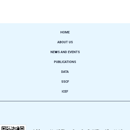
HOME
ABOUT US
NEWS AND EVENTS
PUBLICATIONS
DATA
SSCF
ICEF