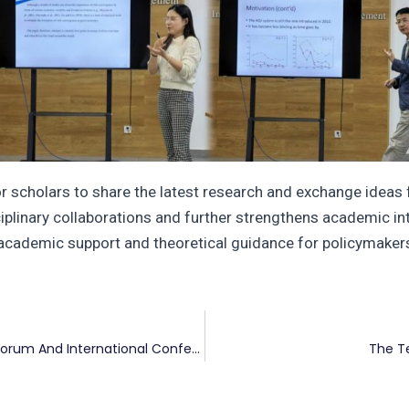
 scholars to share the latest research and exchange ideas fr
sciplinary collaborations and further strengthens academic in
academic support and theoretical guidance for policymakers
The Ninth Carbon Neutrality And Climate Finance Forum And International Conference On Low-Carbon Development And Financial Statistics
The T