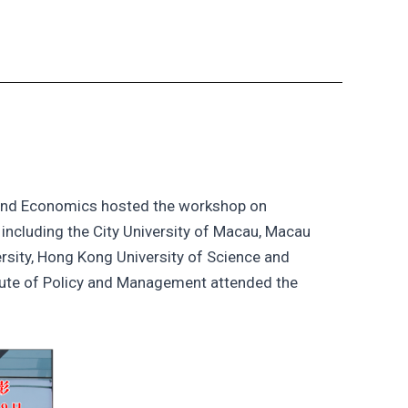
 and Economics hosted the workshop on
including the City University of Macau, Macau
ersity, Hong Kong University of Science and
tute of Policy and Management attended the