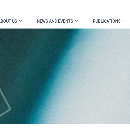
ABOUT US
NEWS AND EVENTS
PUBLICATIONS