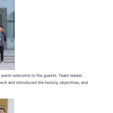
 warm welcome to the guests. Team leader,
h and introduced the history, objectives, and