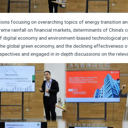
ns focusing on overarching topics of energy transition and 
me rainfall on financial markets, determinants of China’s cru
 of digital economy and environment-biased technological prog
 the global green economy, and the declining effectiveness of 
rspectives and engaged in in-depth discussions on the releva