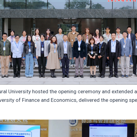
al University hosted the opening ceremony and extended a
sity of Finance and Economics, delivered the opening speec