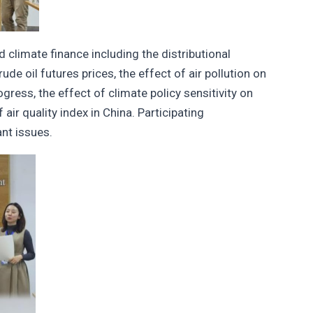
climate finance including the distributional
de oil futures prices, the effect of air pollution on
ress, the effect of climate policy sensitivity on
air quality index in China. Participating
nt issues.