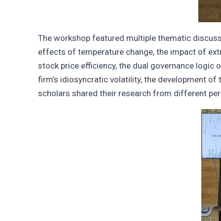
The workshop featured multiple thematic discussio
effects of temperature change, the impact of extre
stock price efficiency, the dual governance logic
firm’s idiosyncratic volatility, the development of
scholars shared their research from different pe