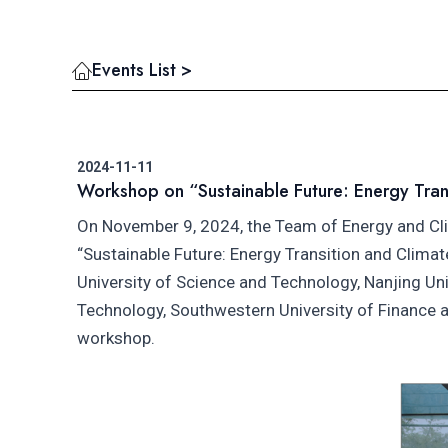
Events List >
2024-11-11
Workshop on “Sustainable Future: Energy Tran
On November 9, 2024, the Team of Energy and Cl
“Sustainable Future: Energy Transition and Clima
University of Science and Technology, Nanjing Uni
Technology, Southwestern University of Finance
workshop.