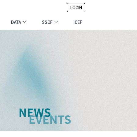
LOGIN
DATA
SSCF
ICEF