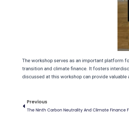
The workshop serves as an important platform for
transition and climate finance. It fosters interdi
discussed at this workshop can provide valuable 
Prev
Previous