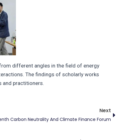
om different angles in the field of energy
teractions. The findings of scholarly works
 and practitioners.
Next
Next
enth Carbon Neutrality And Climate Finance Forum