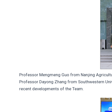
Professor Mengmeng Guo from Nanjing Agricultur
Professor Dayong Zhang from Southwestern Univer
recent developments of the Team.