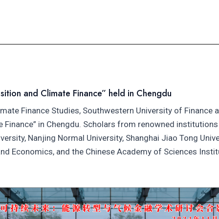
sition and Climate Finance” held in Chengdu
imate Finance Studies, Southwestern University of Finance
te Finance” in Chengdu. Scholars from renowned institutions 
versity, Nanjing Normal University, Shanghai Jiao Tong Univ
 and Economics, and the Chinese Academy of Sciences Insti