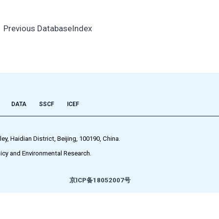
←
Previous DatabaseIndex
DATA
SSCF
ICEF
 Haidian District, Beijing, 100190, China.
icy and Environmental Research.
京ICP备18052007号