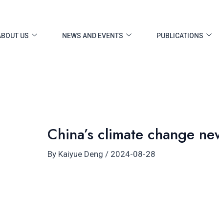
ost
vigation
ABOUT US
NEWS AND EVENTS
PUBLICATIONS
China’s climate change ne
By
Kaiyue Deng
/
2024-08-28