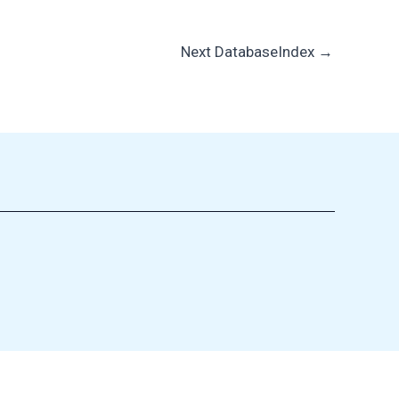
Next DatabaseIndex
→