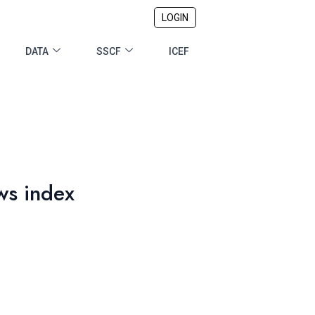
LOGIN
DATA
SSCF
ICEF
ws index