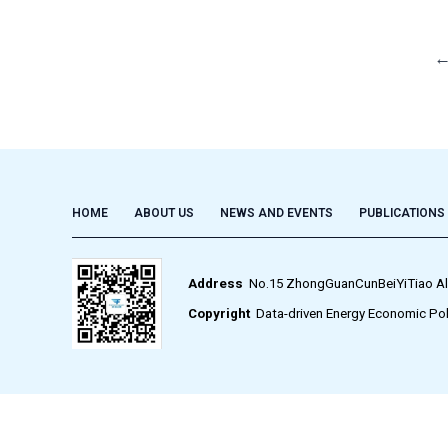
HOME
ABOUT US
NEWS AND EVENTS
PUBLICATIONS
Address
No.15 ZhongGuanCunBeiYiTiao Alley,
Copyright
Data-driven Energy Economic Pol