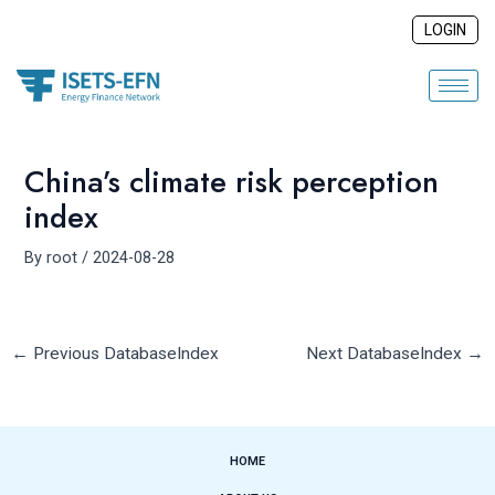
Skip
Post
LOGIN
to
navigation
content
China’s climate risk perception
index
By
root
/
2024-08-28
←
Previous DatabaseIndex
Next DatabaseIndex
→
HOME