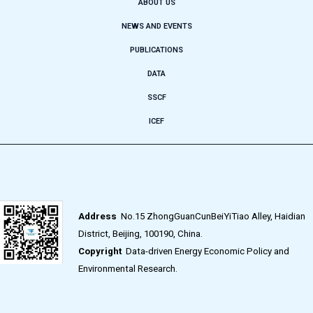
ABOUT US
NEWS AND EVENTS
PUBLICATIONS
DATA
SSCF
ICEF
Address
No.15 ZhongGuanCunBeiYiTiao Alley, Haidian
District, Beijing, 100190, China.
Copyright
Data-driven Energy Economic Policy and
Environmental Research.