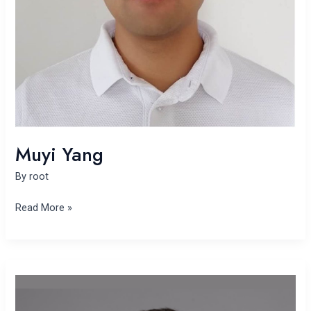
Muyi Yang
By
root
Read More »
Yifan
Shen