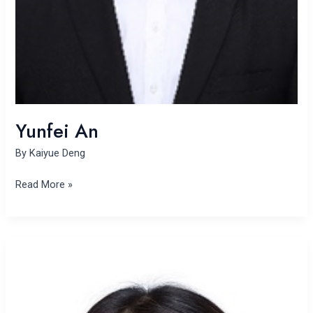
Yunfei An
By
Kaiyue Deng
Read More »
Li
Xu