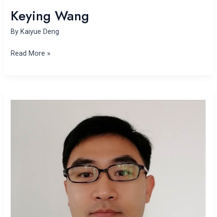
Keying Wang
By
Kaiyue Deng
Read More »
Muyi
Yang