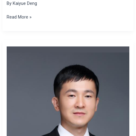
By
Kaiyue Deng
Read More »
Jian
Yu