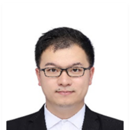
Yunfei
An