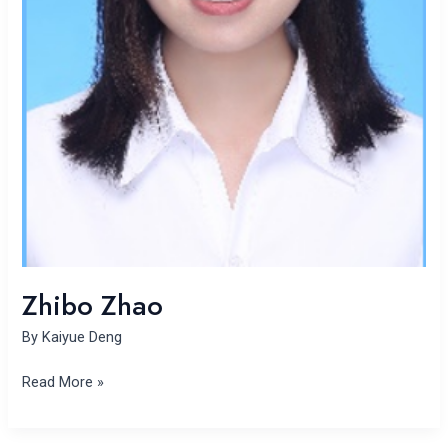
Zhibo Zhao
By
Kaiyue Deng
Read More »