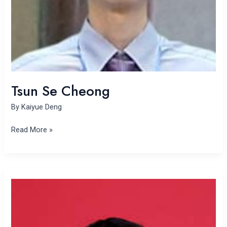
Tsun Se Cheong
By
Kaiyue Deng
Read More »
Keying
Wang