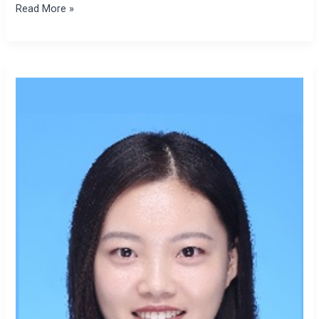
Read More »
Zhibo
Zhao