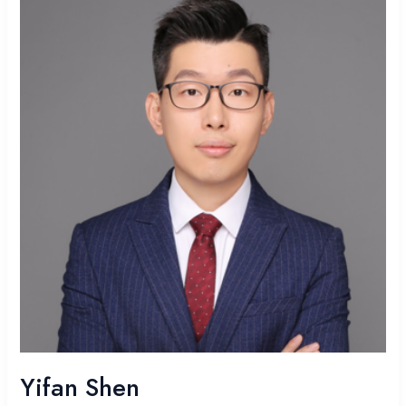
Yifan Shen