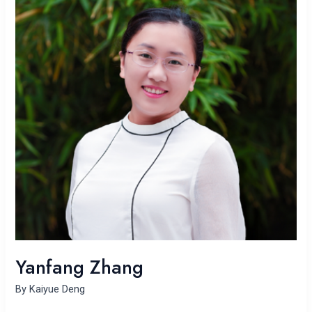
Yanfang Zhang
By
Kaiyue Deng