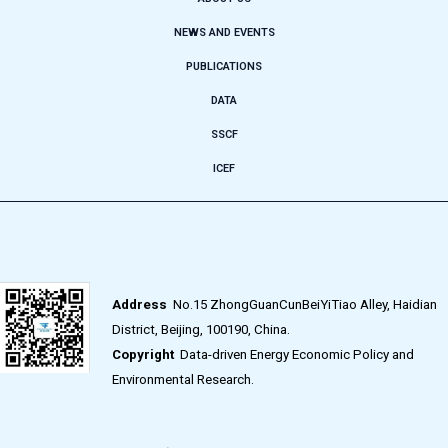
NEWS AND EVENTS
PUBLICATIONS
DATA
SSCF
ICEF
Address
No.15 ZhongGuanCunBeiYiTiao Alley, Haidian
District, Beijing, 100190, China.
Copyright
Data-driven Energy Economic Policy and
Environmental Research.