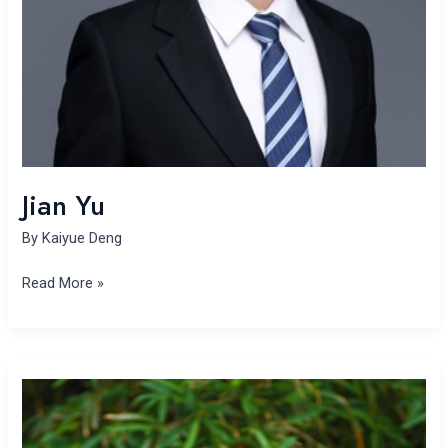
Jian Yu
By
Kaiyue Deng
Read More »
Yanfang
Zhang