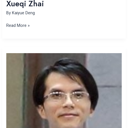
Xueqi Zhai
By
Kaiyue Deng
Read More »
Tsun
Se
Cheong