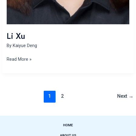
Li Xu
By
Kaiyue Deng
Read More »
1
2
Next
→
HOME
ABOUT US