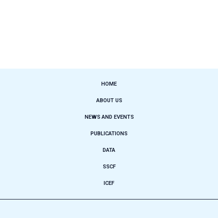
HOME
ABOUT US
NEWS AND EVENTS
PUBLICATIONS
DATA
SSCF
ICEF