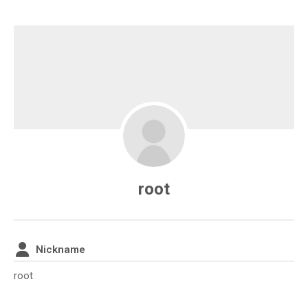
root
Nickname
root