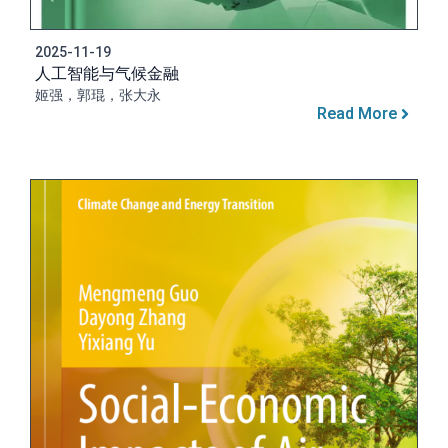
2025-11-19
人工智能与气候金融
姬强，郭琨，张大永
Read More