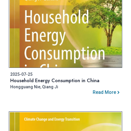
2025-07-25
Household Energy Consumption in China
Hongguang Nie, Qiang Ji
Read More