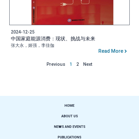
2024-12-25
中国家庭能源消费：现状、挑战与未来
张大永，姬强，李佳伽
Read More
Previous
1
2
Next
HOME
ABOUT US
NEWS AND EVENTS
PUBLICATIONS