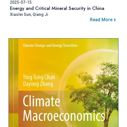
2025-07-15
Energy and Critical Mineral Security in China
Xiaolei Sun, Qiang Ji
Read More