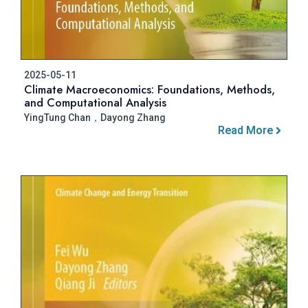
2025-05-11
Climate Macroeconomics: Foundations, Methods,
and Computational Analysis
YingTung Chan，Dayong Zhang
Read More