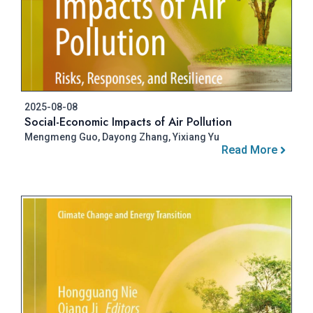
2025-08-08
Social-Economic Impacts of Air Pollution
Mengmeng Guo, Dayong Zhang, Yixiang Yu
Read More