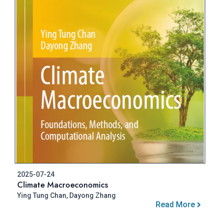
2025-07-24
Climate Macroeconomics
Ying Tung Chan, Dayong Zhang
Read More