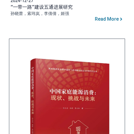
2024-12-27
“一带一路”建设五通进展研究
孙晓蕾，索玮岚，李倩倩，姬强
Read More