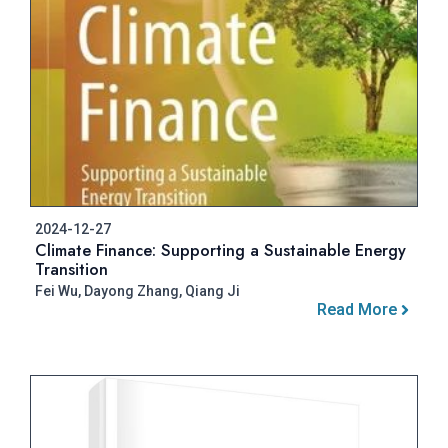
2024-12-27
Climate Finance: Supporting a Sustainable Energy
Transition
Fei Wu, Dayong Zhang, Qiang Ji
Read More