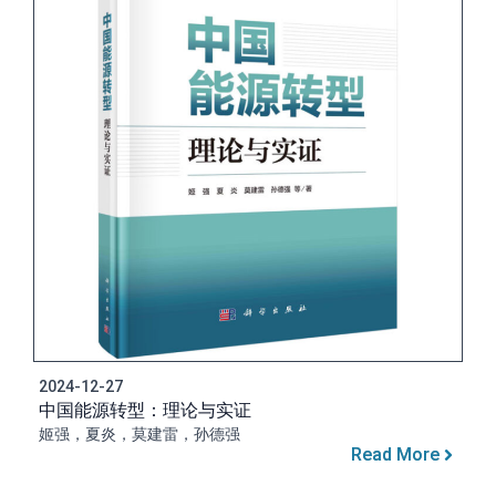
2024-12-27
中国能源转型：理论与实证
姬强，夏炎，莫建雷，孙德强
Read More