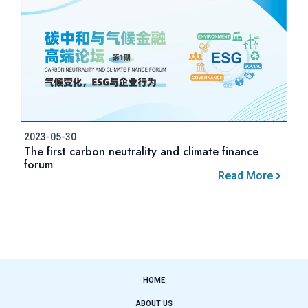
2023-05-30
The first carbon neutrality and climate finance
forum
Read More
HOME
ABOUT US