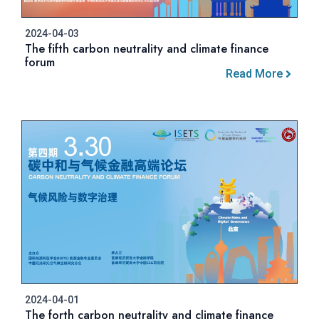
2024-04-03
The fifth carbon neutrality and climate finance
forum
Read More
2024-04-01
The forth carbon neutrality and climate finance