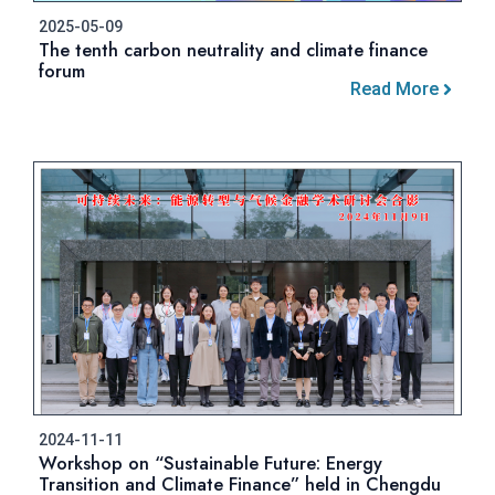
2025-05-09
The tenth carbon neutrality and climate finance
forum
Read More
2024-11-11
Workshop on “Sustainable Future: Energy
Transition and Climate Finance” held in Chengdu