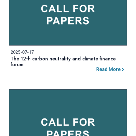
2025-07-17
The 12th carbon neutrality and climate finance
forum
Read More