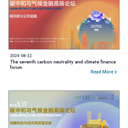
2024-08-22
The seventh carbon neutrality and climate finance
forum
Read More