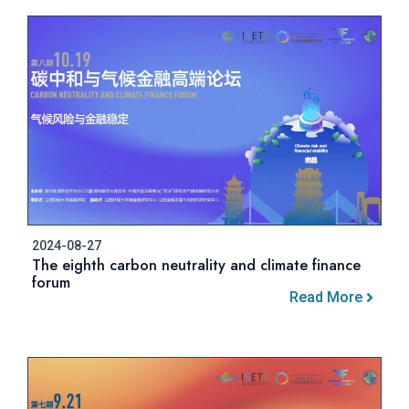
2024-08-27
The eighth carbon neutrality and climate finance
forum
Read More