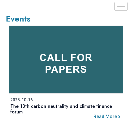
Events
2025-10-16
The 13th carbon neutrality and climate finance
forum
Read More