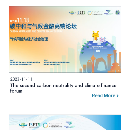
2023-11-11
The second carbon neutrality and climate finance
forum
Read More