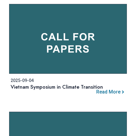
2025-09-04
Vietnam Symposium in Climate Transition
Read More