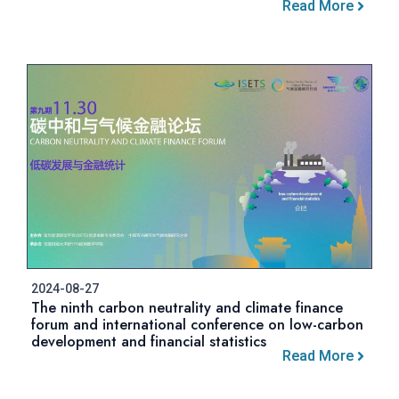
Read More
2024-08-27
The ninth carbon neutrality and climate finance
forum and international conference on low-carbon
development and financial statistics
Read More