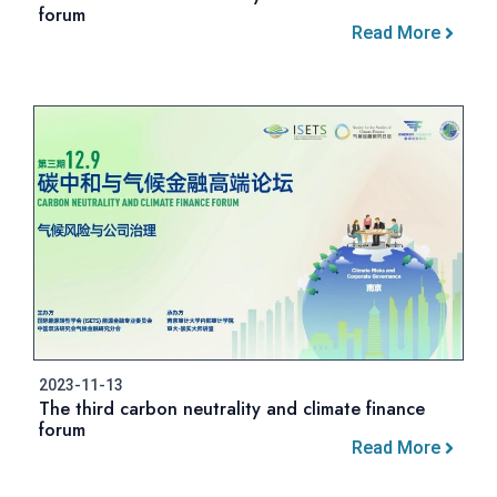
forum
Read More
2023-11-13
The third carbon neutrality and climate finance
forum
Read More