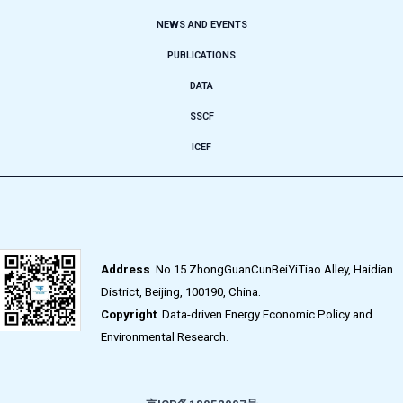
NEWS AND EVENTS
PUBLICATIONS
DATA
SSCF
ICEF
Address
No.15 ZhongGuanCunBeiYiTiao Alley, Haidian
District, Beijing, 100190, China.
Copyright
Data-driven Energy Economic Policy and
Environmental Research.