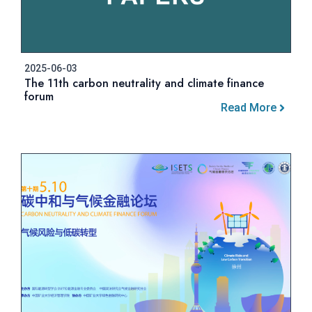
2025-06-03
The 11th carbon neutrality and climate finance
forum
Read More