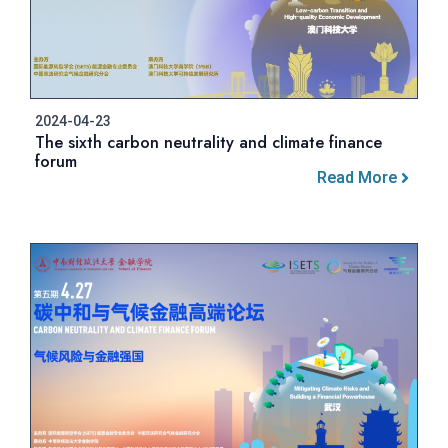
2024-04-23
The sixth carbon neutrality and climate finance
forum
Read More