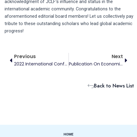
acknowledgment of JCLF’s influence and status in the
international academic community. Congratulations to the
aforementioned editorial board members! Let us collectively pay
tribute to these outstanding scholars who lead global academic
progress!
Prev
Next
Previous
Next
2022 International Conference On Climate And Energy Finance
Publication On Economic Research Journal
Back to News List
HOME