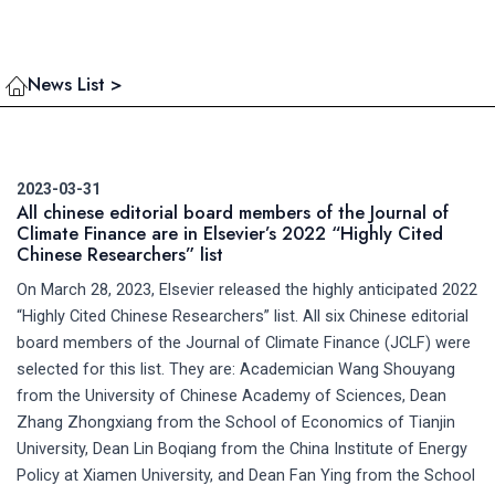
News List >
2023-03-31
All chinese editorial board members of the Journal of
Climate Finance are in Elsevier’s 2022 “Highly Cited
Chinese Researchers” list
On March 28, 2023, Elsevier released the highly anticipated 2022
“Highly Cited Chinese Researchers” list. All six Chinese editorial
board members of the Journal of Climate Finance (JCLF) were
selected for this list. They are: Academician Wang Shouyang
from the University of Chinese Academy of Sciences, Dean
Zhang Zhongxiang from the School of Economics of Tianjin
University, Dean Lin Boqiang from the China Institute of Energy
Policy at Xiamen University, and Dean Fan Ying from the School