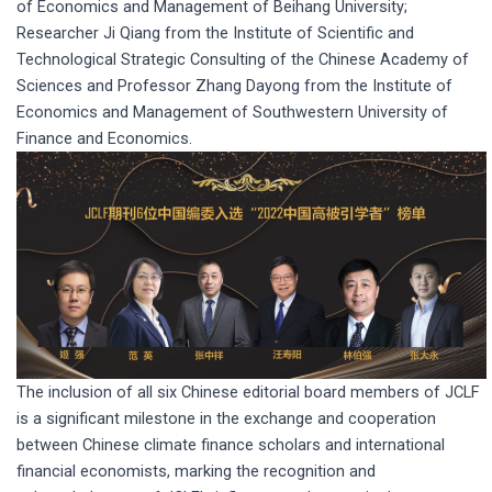
of Economics and Management of Beihang University;
Researcher Ji Qiang from the Institute of Scientific and
Technological Strategic Consulting of the Chinese Academy of
Sciences and Professor Zhang Dayong from the Institute of
Economics and Management of Southwestern University of
Finance and Economics.
The inclusion of all six Chinese editorial board members of JCLF
is a significant milestone in the exchange and cooperation
between Chinese climate finance scholars and international
financial economists, marking the recognition and