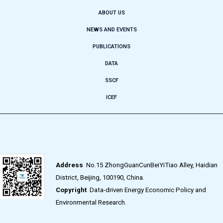
ABOUT US
NEWS AND EVENTS
PUBLICATIONS
DATA
SSCF
ICEF
Address
No.15 ZhongGuanCunBeiYiTiao Alley, Haidian
District, Beijing, 100190, China.
Copyright
Data-driven Energy Economic Policy and
Environmental Research.