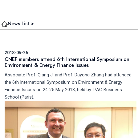
News List >
2018-05-26
CNEF members attend 6th International Symposium on
Environment & Energy Finance Issues
Associate Prof. Qiang Ji and Prof. Dayong Zhang had attended
the 6th International Symposium on Environment & Energy
Finance Issues on 24-25 May 2018, held by IPAG Business
School (Paris).