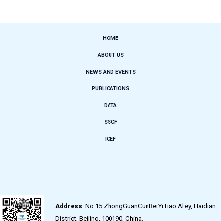
HOME
ABOUT US
NEWS AND EVENTS
PUBLICATIONS
DATA
SSCF
ICEF
Address
No.15 ZhongGuanCunBeiYiTiao Alley, Haidian
District, Beijing, 100190, China.