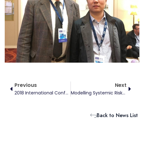
Prev
Next
Previous
Next
2018 International Conference On Energy Finance
Modelling Systemic Risks And Contagions In The International Financial Markets
Back to News List