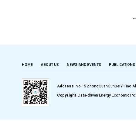
HOME
ABOUT US
NEWS AND EVENTS
PUBLICATIONS
Address
No.15 ZhongGuanCunBeiYiTiao Alley,
Copyright
Data-driven Energy Economic Pol