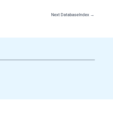
Next DatabaseIndex
→