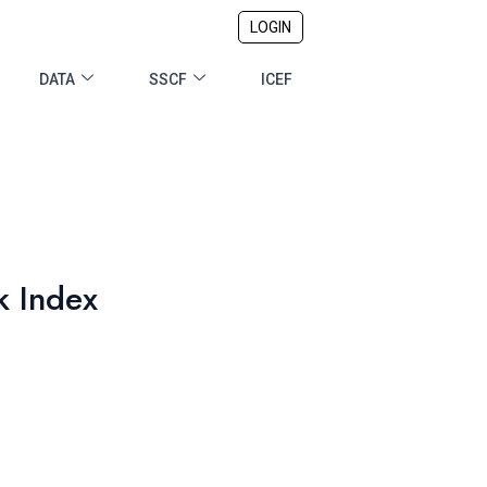
LOGIN
DATA
SSCF
ICEF
k Index