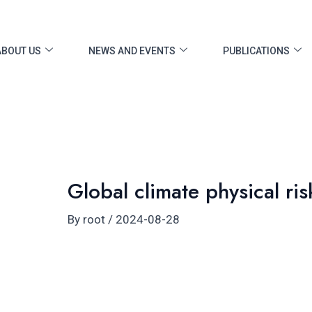
ost
vigation
ABOUT US
NEWS AND EVENTS
PUBLICATIONS
Global climate physical ris
By
root
/
2024-08-28