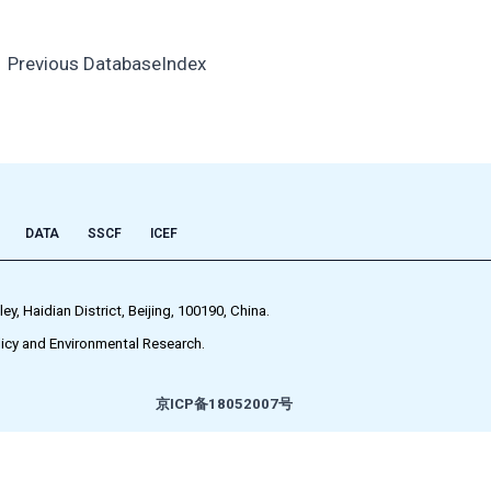
←
Previous DatabaseIndex
DATA
SSCF
ICEF
 Haidian District, Beijing, 100190, China.
icy and Environmental Research.
京ICP备18052007号