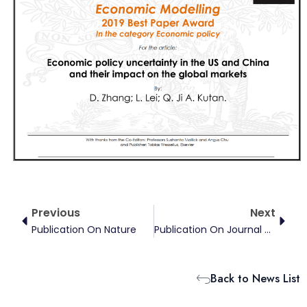
Prev
Next
Previous
Next
Publication On Nature
Publication On Journal Of Environmental Economics And Management
Back to News List