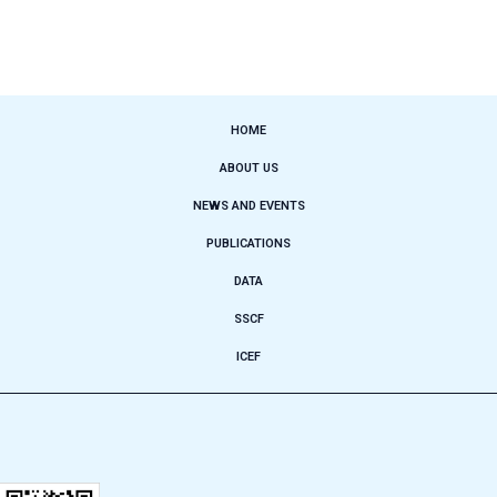
HOME
ABOUT US
NEWS AND EVENTS
PUBLICATIONS
DATA
SSCF
ICEF