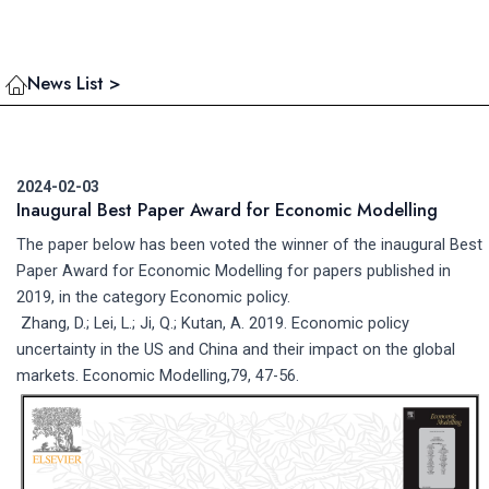
News List >
2024-02-03
Inaugural Best Paper Award for Economic Modelling
The paper below has been voted the winner of the inaugural Best
Paper Award for Economic Modelling for papers published in
2019, in the category Economic policy.
Zhang, D.; Lei, L.; Ji, Q.; Kutan, A. 2019. Economic policy
uncertainty in the US and China and their impact on the global
markets. Economic Modelling,79, 47-56.