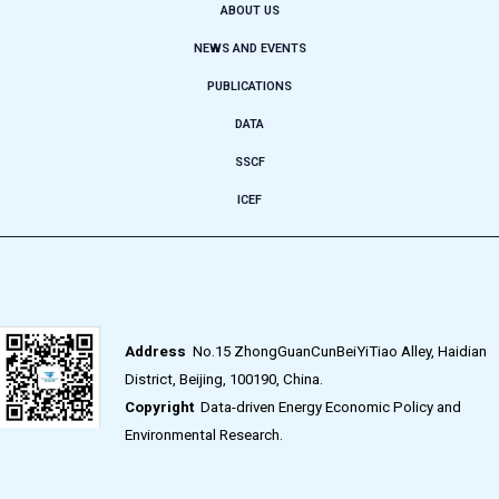
ABOUT US
NEWS AND EVENTS
PUBLICATIONS
DATA
SSCF
ICEF
Address
No.15 ZhongGuanCunBeiYiTiao Alley, Haidian
District, Beijing, 100190, China.
Copyright
Data-driven Energy Economic Policy and
Environmental Research.