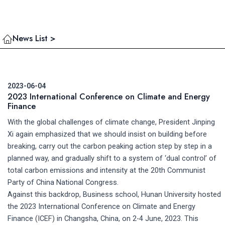
News List >
2023-06-04
2023 International Conference on Climate and Energy
Finance
With the global challenges of climate change, President Jinping
Xi again emphasized that we should insist on building before
breaking, carry out the carbon peaking action step by step in a
planned way, and gradually shift to a system of ‘dual control’ of
total carbon emissions and intensity at the 20th Communist
Party of China National Congress.
Against this backdrop, Business school, Hunan University hosted
the 2023 International Conference on Climate and Energy
Finance (ICEF) in Changsha, China, on 2-4 June, 2023. This