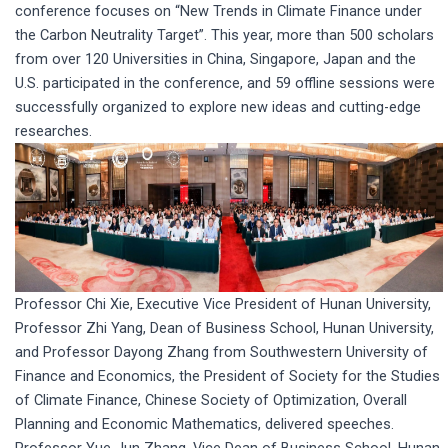
conference focuses on “New Trends in Climate Finance under
the Carbon Neutrality Target”. This year, more than 500 scholars
from over 120 Universities in China, Singapore, Japan and the
U.S. participated in the conference, and 59 offline sessions were
successfully organized to explore new ideas and cutting-edge
researches.
Professor Chi Xie, Executive Vice President of Hunan University,
Professor Zhi Yang, Dean of Business School, Hunan University,
and Professor Dayong Zhang from Southwestern University of
Finance and Economics, the President of Society for the Studies
of Climate Finance, Chinese Society of Optimization, Overall
Planning and Economic Mathematics, delivered speeches.
Professor Yue-Jun Zhang, Vice Dean of Business School, Hunan