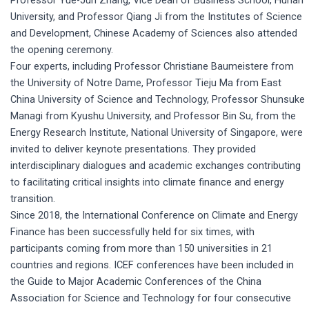
University, and Professor Qiang Ji from the Institutes of Science
and Development, Chinese Academy of Sciences also attended
the opening ceremony.
Four experts, including Professor Christiane Baumeistere from
the University of Notre Dame, Professor Tieju Ma from East
China University of Science and Technology, Professor Shunsuke
Managi from Kyushu University, and Professor Bin Su, from the
Energy Research Institute, National University of Singapore, were
invited to deliver keynote presentations. They provided
interdisciplinary dialogues and academic exchanges contributing
to facilitating critical insights into climate finance and energy
transition.
Since 2018, the International Conference on Climate and Energy
Finance has been successfully held for six times, with
participants coming from more than 150 universities in 21
countries and regions. ICEF conferences have been included in
the Guide to Major Academic Conferences of the China
Association for Science and Technology for four consecutive