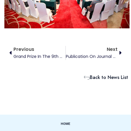
Prev
Next
Previous
Next
Grand Prize In The 9th Chinese College Student Competition On Energy Economics
Publication On Journal Of Management Science
Back to News List
HOME