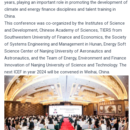
years, playing an important role in promoting the development of
climate and energy finance disciplines and talent training in
China.
This conference was co-organized by the Institutes of Science
and Development, Chinese Academy of Sciences, TIERS from
Southwestern University of Finance and Economics, the Society
of Systems Engineering and Management in Hunan, Energy Soft
Science Center of Nanjing University of Aeronautics and
Astronautics, and the Team of Energy, Environment and Finance
Innovation of Nanjing University of Science and Technology. The
next ICEF in year 2024 will be convened in Weihai, China.