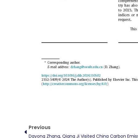
Prev
Previous