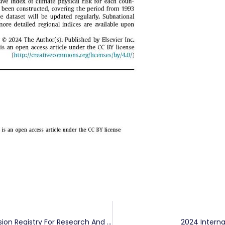
Dayong Zhang, Qiang Ji Visited China Carbon Emission Registry For Research And Exchange
2024 Intern