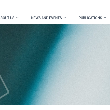
ABOUT US
NEWS AND EVENTS
PUBLICATIONS