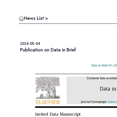
News List >
2024-05-04
Publication on Data in Brief