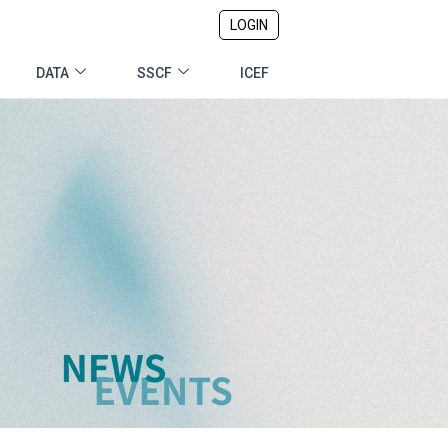
LOGIN
DATA
SSCF
ICEF