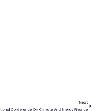
Next
Next
ational Conference On Climate And Energy Finance