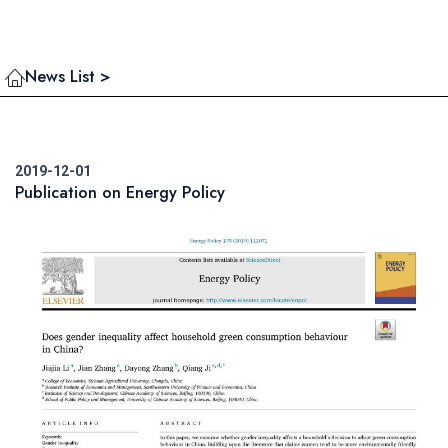
News List >
2019-12-01
Publication on Energy Policy