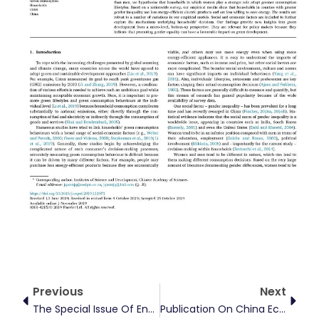
Prev
Next
Previous
Next
The Special Issue Of Energy Economics On “Energy Finance: Frontiers And Future Development” Has Been Published
Publication On China Economic Review