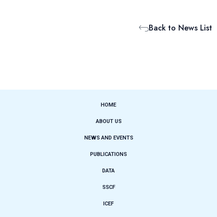
Back to News List
HOME
ABOUT US
NEWS AND EVENTS
PUBLICATIONS
DATA
SSCF
ICEF