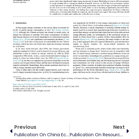
Prev
Next
Previous
Next
Publication On China Economic Review
Publication On Resources Policy