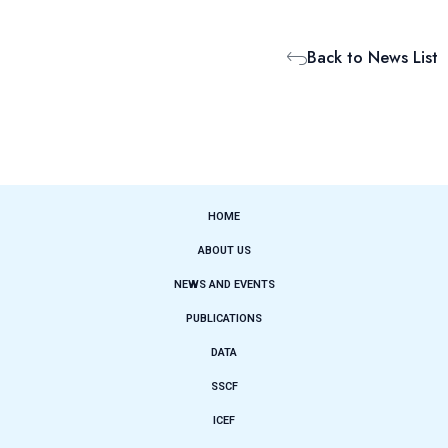
Back to News List
HOME
ABOUT US
NEWS AND EVENTS
PUBLICATIONS
DATA
SSCF
ICEF