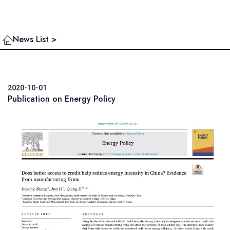
News List >
2020-10-01
Publication on Energy Policy