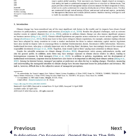
Prev
Next
Previous
Next
Publication On Economic Research Journal
Grand Prize In The 9th Chinese College Student Competition On Energy Economics