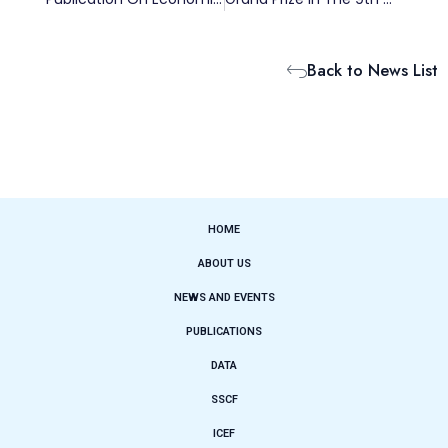
Back to News List
HOME
ABOUT US
NEWS AND EVENTS
PUBLICATIONS
DATA
SSCF
ICEF