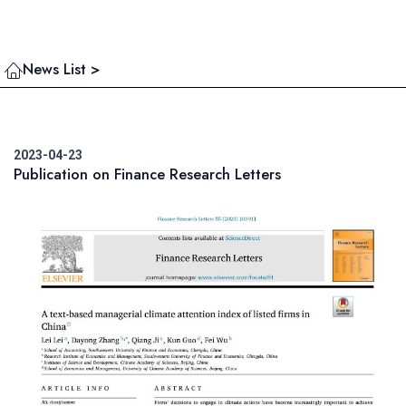
News List >
2023-04-23
Publication on Finance Research Letters