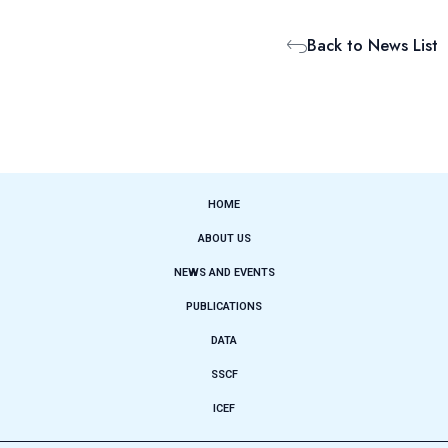
Back to News List
HOME
ABOUT US
NEWS AND EVENTS
PUBLICATIONS
DATA
SSCF
ICEF