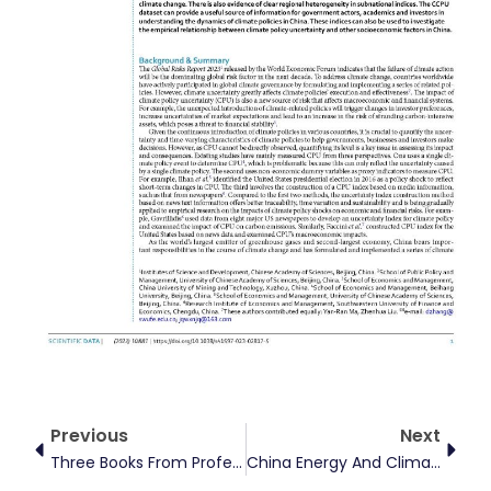
Prev
Next
Previous
Next
Three Books From Professor Dayong Zhang’s Major National Social Science Foundation Project Published
China Energy And Climate Finance Thirty-Person Forum