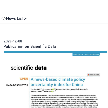
News List >
2023-12-08
Publication on Scientific Data