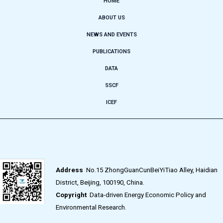
HOME
ABOUT US
NEWS AND EVENTS
PUBLICATIONS
DATA
SSCF
ICEF
Address
No.15 ZhongGuanCunBeiYiTiao Alley, Haidian
District, Beijing, 100190, China.
Copyright
Data-driven Energy Economic Policy and
Environmental Research.