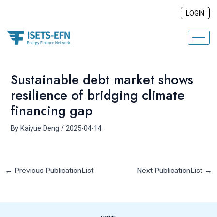
Skip
Post
LOGIN
to
navigation
content
Sustainable debt market shows
resilience of bridging climate
financing gap
By
Kaiyue Deng
/
2025-04-14
←
Previous PublicationList
Next PublicationList
→