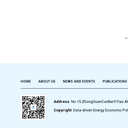
HOME
ABOUT US
NEWS AND EVENTS
PUBLICATIONS
Address
No.15 ZhongGuanCunBeiYiTiao Alley,
Copyright
Data-driven Energy Economic Pol