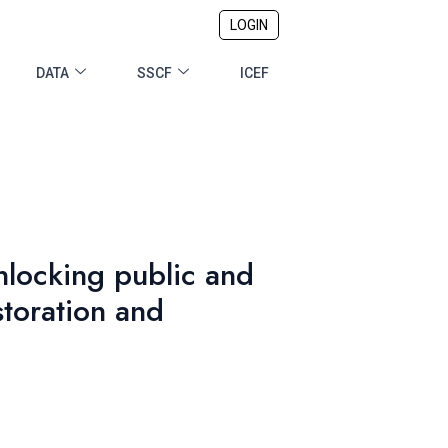
LOGIN
DATA
SSCF
ICEF
locking public and
storation and