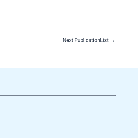
Next PublicationList
→