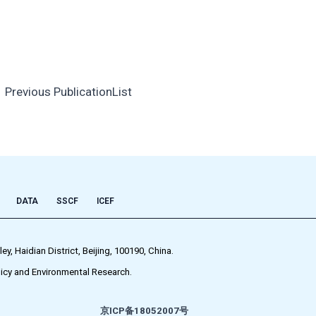
←
Previous PublicationList
DATA
SSCF
ICEF
 Haidian District, Beijing, 100190, China.
icy and Environmental Research.
京ICP备18052007号