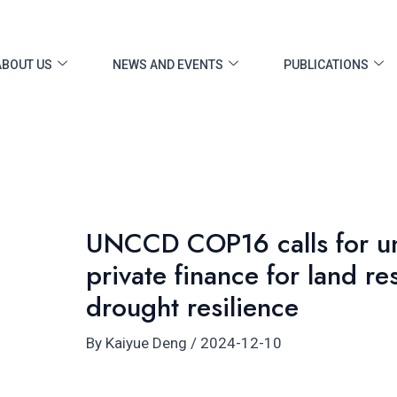
ost
vigation
ABOUT US
NEWS AND EVENTS
PUBLICATIONS
UNCCD COP16 calls for un
private finance for land re
drought resilience
By
Kaiyue Deng
/
2024-12-10