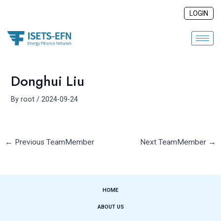
Skip
Post
LOGIN
to
navigation
content
Donghui Liu
By
root
/
2024-09-24
←
Previous TeamMember
Next TeamMember
→
HOME
ABOUT US