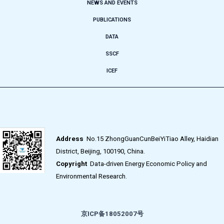
NEWS AND EVENTS
PUBLICATIONS
DATA
SSCF
ICEF
Address
No.15 ZhongGuanCunBeiYiTiao Alley, Haidian
District, Beijing, 100190, China.
Copyright
Data-driven Energy Economic Policy and
Environmental Research.
京ICP备18052007号