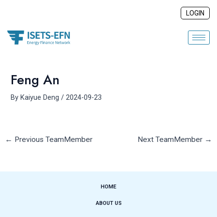
Skip
Post
LOGIN
to
navigation
content
Feng An
By
Kaiyue Deng
/
2024-09-23
←
Previous TeamMember
Next TeamMember
→
HOME
ABOUT US