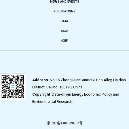
NEWS AND EVENTS
PUBLICATIONS
DATA
SSCF
ICEF
Address
No.15 ZhongGuanCunBeiYiTiao Alley, Haidian
District, Beijing, 100190, China.
Copyright
Data-driven Energy Economic Policy and
Environmental Research.
京ICP备18052007号