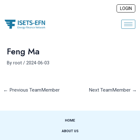
Skip
Post
LOGIN
to
navigation
content
Feng Ma
By
root
/
2024-06-03
←
Previous TeamMember
Next TeamMember
→
HOME
ABOUT US