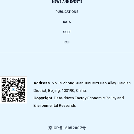
NEWS AND EVENTS
PUBLICATIONS
DATA
SSCF
ICEF
Address
No.15 ZhongGuanCunBeiYiTiao Alley, Haidian
District, Beijing, 100190, China.
Copyright
Data-driven Energy Economic Policy and
Environmental Research.
京ICP备18052007号