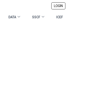
LOGIN
DATA
SSCF
ICEF