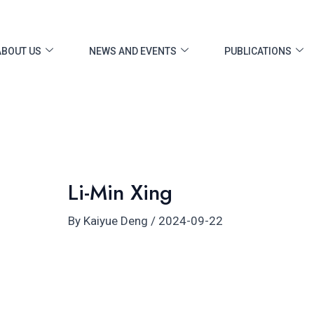
ost
vigation
ABOUT US
NEWS AND EVENTS
PUBLICATIONS
Li-Min Xing
By
Kaiyue Deng
/
2024-09-22