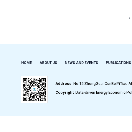
HOME
ABOUT US
NEWS AND EVENTS
PUBLICATIONS
Address
No.15 ZhongGuanCunBeiYiTiao Alley,
Copyright
Data-driven Energy Economic Pol