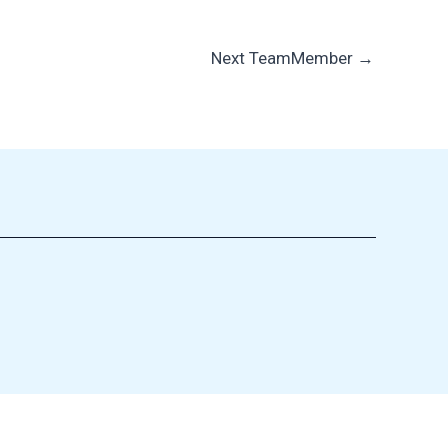
Next TeamMember
→