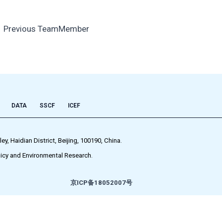
←
Previous TeamMember
DATA
SSCF
ICEF
 Haidian District, Beijing, 100190, China.
icy and Environmental Research.
京ICP备18052007号