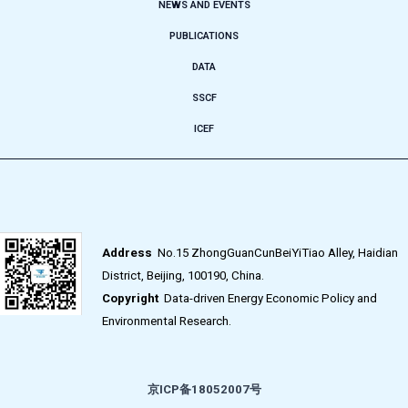
NEWS AND EVENTS
PUBLICATIONS
DATA
SSCF
ICEF
Address
No.15 ZhongGuanCunBeiYiTiao Alley, Haidian
District, Beijing, 100190, China.
Copyright
Data-driven Energy Economic Policy and
Environmental Research.
京ICP备18052007号