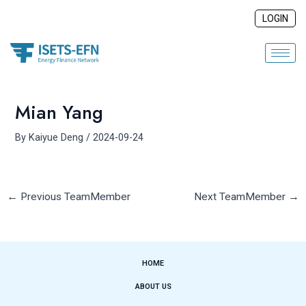
Skip
Post
LOGIN
to
navigation
content
Mian Yang
By
Kaiyue Deng
/
2024-09-24
←
Previous TeamMember
Next TeamMember
→
HOME
ABOUT US