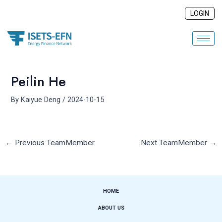
Skip
Post
LOGIN
to
navigation
content
Peilin He
By
Kaiyue Deng
/
2024-10-15
←
Previous TeamMember
Next TeamMember
→
HOME
ABOUT US