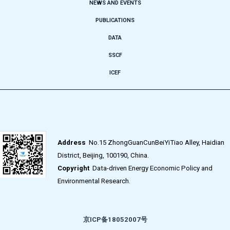
NEWS AND EVENTS
PUBLICATIONS
DATA
SSCF
ICEF
Address
No.15 ZhongGuanCunBeiYiTiao Alley, Haidian
District, Beijing, 100190, China.
Copyright
Data-driven Energy Economic Policy and
Environmental Research.
京ICP备18052007号