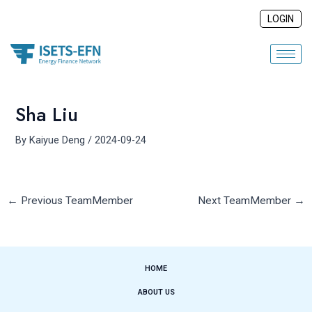
Skip
Post
LOGIN
to
navigation
content
Sha Liu
By
Kaiyue Deng
/
2024-09-24
←
Previous TeamMember
Next TeamMember
→
HOME
ABOUT US