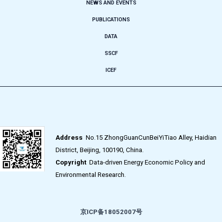
NEWS AND EVENTS
PUBLICATIONS
DATA
SSCF
ICEF
Address
No.15 ZhongGuanCunBeiYiTiao Alley, Haidian
District, Beijing, 100190, China.
Copyright
Data-driven Energy Economic Policy and
Environmental Research.
京ICP备18052007号